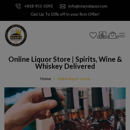
+818-951-5092
info@stansliquor.com
Get Up To 10% off In your first Offer!
0
0
0
Online Liquor Store | Spirits, Wine &
Whiskey Delivered
Home
online liquor store