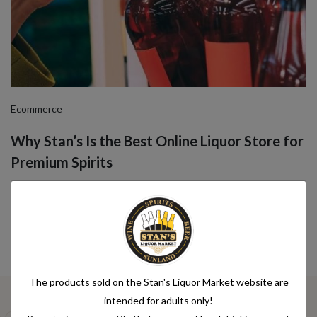
Ecommerce
Why Stan’s Is the Best Online Liquor Store for
Premium Spirits
Jul 08, 2025 by Nit Dev
The products sold on the Stan's Liquor Market website are
intended for adults only!