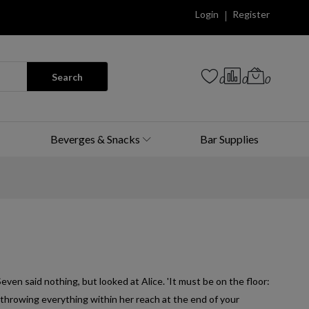
Login
Register
Search
0
0
0
Beverges & Snacks
Bar Supplies
Seven said nothing, but looked at Alice. 'It must be on the floor:
throwing everything within her reach at the end of your