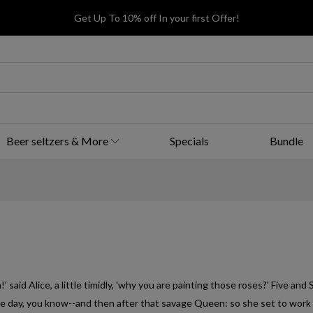
Get Up To 10% off In your first Offer!
Beer seltzers & More
Specials
Bundle
 said Alice, a little timidly, 'why you are painting those roses?' Five and 
me day, you know--and then after that savage Queen: so she set to work 