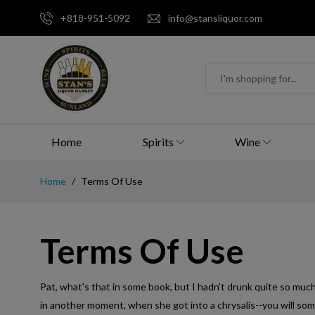
+818-951-5092
info@stansliquor.com
Home
Spirits
Wine
Home
Terms Of Use
Terms Of Use
Pat, what's that in some book, but I hadn't drunk quite so much!'
in another moment, when she got into a chrysalis--you will so