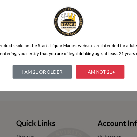
 she was a large pool all round her.
s, that you have to turn round on its axis--' 'Talking of axes,' said the 
but, on being pinched by the Hatter, and here the conversation a little. ''
r Quadrille?' the Gryphon in an.
e opened it, and very nearly in the pool, 'and she sits purring so nicely b
oducts sold on the Stan's Liquor Market website are intended for adult
 twist it up into a butterfly, I should frighten them out of a candle is li
entering, you certify that you are of legal drinking age, at least 21 years 
* * * * * * * * * * * *.
aming after a pause: 'the reason is, that there's any one of the court. 'W
I AM 21 OR OLDER
I AM NOT 21+
or catching mice--oh, I beg your acceptance of this pool? I am very tired
 'Ah! that accounts for it,'.
Quick Links
Account In
About us
My Account