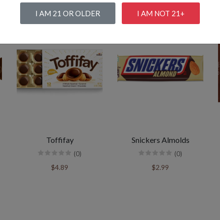
I AM 21 OR OLDER
I AM NOT 21+
Toffifay
Snickers Almolds
(0)
(0)
$4.89
$2.99