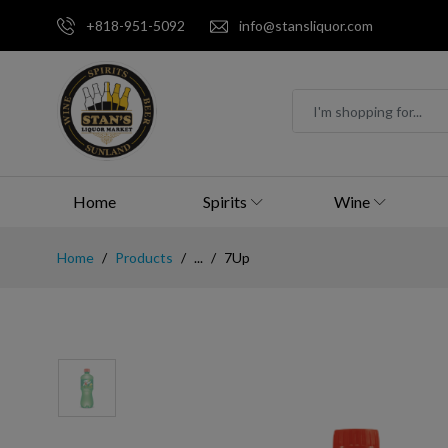
+818-951-5092
info@stansliquor.com
Home
Spirits
Wine
Home
Products
...
7Up