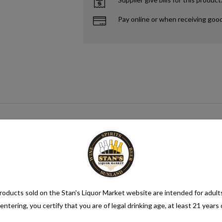
Pay online or when receiving goo
n alcohol content of more than 1.2% alcohol by volume (vol.). Alcoholic be
oducts sold on the Stan's Liquor Market website are intended for adult
entering, you certify that you are of legal drinking age, at least 21 years 