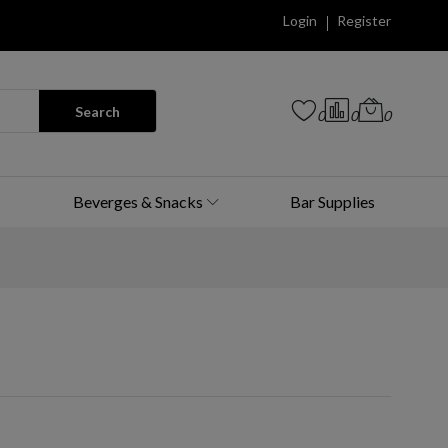
Login
Register
Search
0
0
0
Beverges & Snacks
Bar Supplies