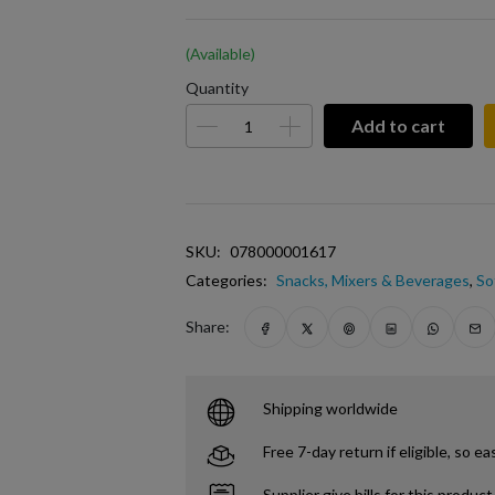
(Available)
Quantity
Add to cart
SKU:
078000001617
Categories:
Snacks, Mixers & Beverages
,
So
Share:
Shipping worldwide
Free 7-day return if eligible, so ea
Supplier give bills for this product