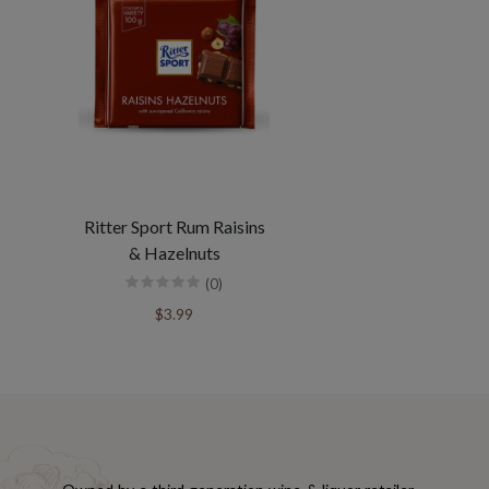
Ritter Sport Rum Raisins
& Hazelnuts
(0)
$3.99