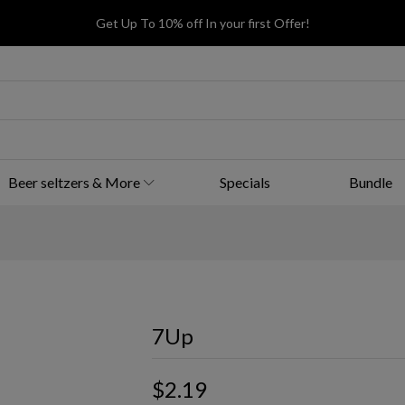
Get Up To 10% off In your first Offer!
Beer seltzers & More
Specials
Bundle
7Up
$2.19