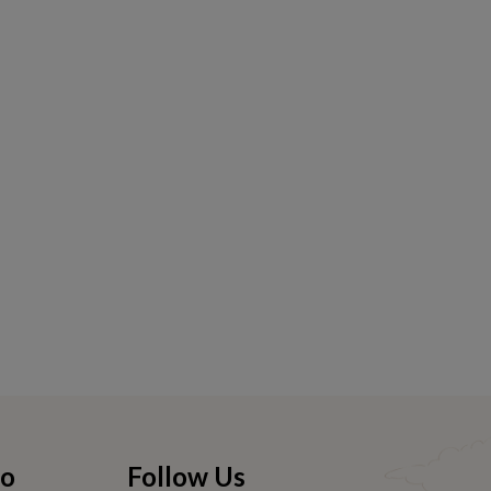
fo
Follow Us