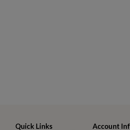
Quick Links
Account In