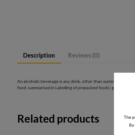
Description
Reviews (0)
An alcoholic beverage is any drink, other than water, that has a
food, summarised in Labelling of prepacked foods: general
Related products
The pr
By 