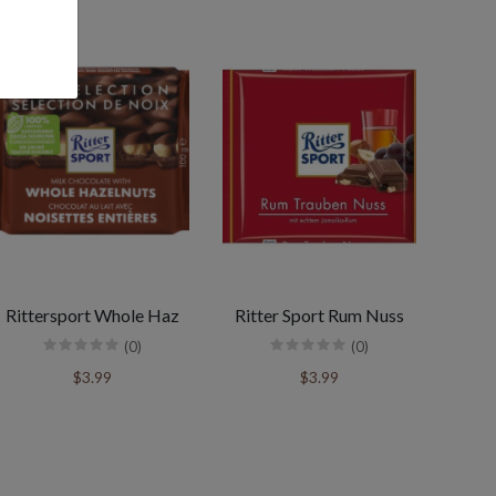
Rittersport Whole Haz
Ritter Sport Rum Nuss
(0)
(0)
$3.99
$3.99