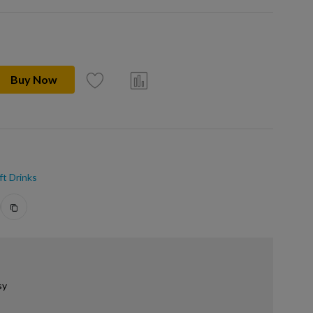
Buy Now
ft Drinks
sy
.