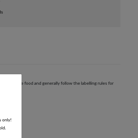
ds
verages are food and generally follow the labelling rules for
s only!
old.