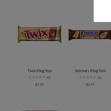
Twix King Size
Snickers King Size
(0)
(0)
$2.99
$2.99