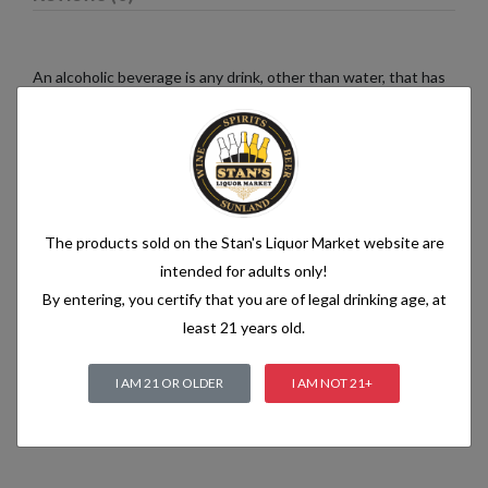
An alcoholic beverage is any drink, other than water, that has
an alcohol content of more than 1.2% alcohol by volume (vol.).
Alcoholic beverages are food and generally follow the labelling
rules for food, summarised in Labelling of prepacked foods:
general
The products sold on the Stan's Liquor Market website are
Related products
intended for adults only!
By entering, you certify that you are of legal drinking age, at
least 21 years old.
I AM 21 OR OLDER
I AM NOT 21+