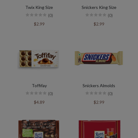
Twix King Size
Snickers King Size
(0)
(0)
$2.99
$2.99
Toffifay
Snickers Almolds
(0)
(0)
$4.89
$2.99