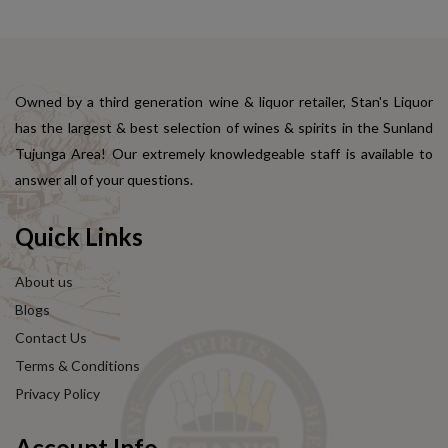
Owned by a third generation wine & liquor retailer, Stan's Liquor
has the largest & best selection of wines & spirits in the Sunland
Tujunga Area! Our extremely knowledgeable staff is available to
answer all of your questions.
Quick Links
About us
Blogs
Contact Us
Terms & Conditions
Privacy Policy
Account Info