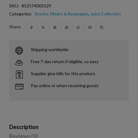
SKU:
852574003129
Categories:
Snacks, Mixers & Beverages
,
Juice Collection
Share:
Shipping worldwide
Free 7-day return if eligible, so easy
Supplier give bills for this product.
Pay online or when receiving goods
Description
Reviews (0)