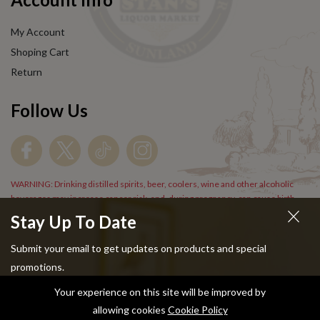
My Account
Shoping Cart
Return
Follow Us
WARNING: Drinking distilled spirits, beer, coolers, wine and other alcoholic
beverages may increase cancer risk, and, during pregnancy, can cause birth
defects. For more information go to
www.P65Warnings.cs.gov/alcohol
.
Stay Up To Date
Submit your email to get updates on products and special
promotions.
Your experience on this site will be improved by
Copyright © 2024 Stans Liquor. All Rights Reserved.
allowing cookies
Cookie Policy