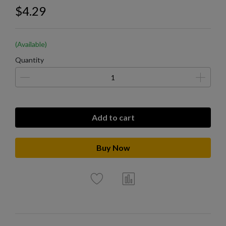
$4.29
(Available)
Quantity
Add to cart
Buy Now