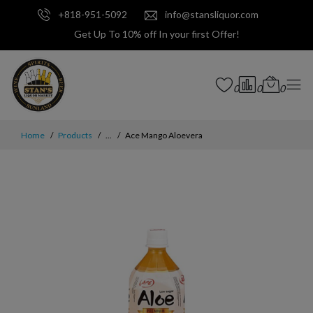
+818-951-5092
info@stansliquor.com
Get Up To 10% off In your first Offer!
0
0
0
Home
Products
...
Ace Mango Aloevera