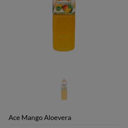
Ace Mango Aloevera