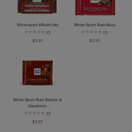
Rittersport Whole Haz
Ritter Sport Rum Nuss
(0)
(0)
$3.99
$3.99
Ritter Sport Rum Raisins &
Hazelnuts
(0)
$3.99