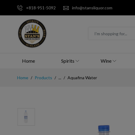
+818-951-5092
info@stansliquor.com
Home
Spirits
Wine
Home
Products
...
Aquafina Water