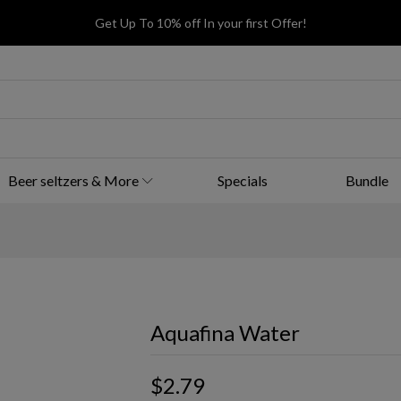
Get Up To 10% off In your first Offer!
Beer seltzers & More
Specials
Bundle
Aquafina Water
$2.79