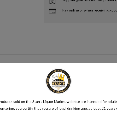
Pay online or when receiving goo
n alcohol content of more than 1.2% alcohol by volume (vol.). Alcoholic be
oducts sold on the Stan's Liquor Market website are intended for adult
entering, you certify that you are of legal drinking age, at least 21 years 