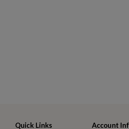
Quick Links
Account In