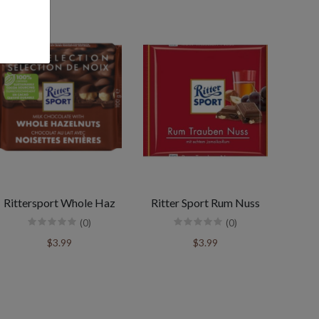
Rittersport Whole Haz
Ritter Sport Rum Nuss
(0)
(0)
$3.99
$3.99