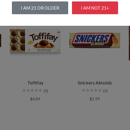
I AM 21 OR OLDER
I AM NOT 21+
Toffifay
Snickers Almolds
(0)
(0)
$4.89
$2.99