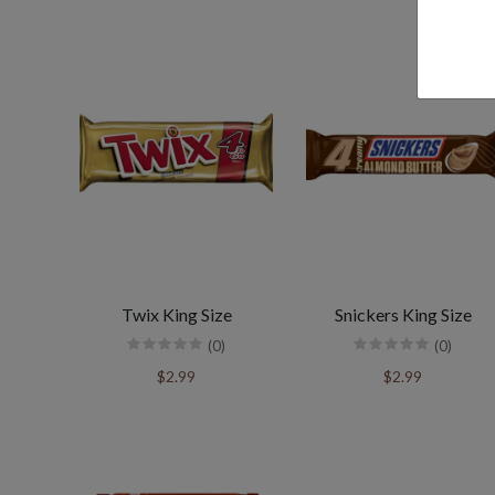
Twix King Size
Snickers King Size
(0)
(0)
$2.99
$2.99