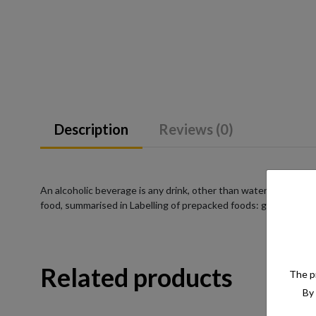
Description
Reviews (0)
An alcoholic beverage is any drink, other than water, that has a
food, summarised in Labelling of prepacked foods: general
Related products
The pr
By 