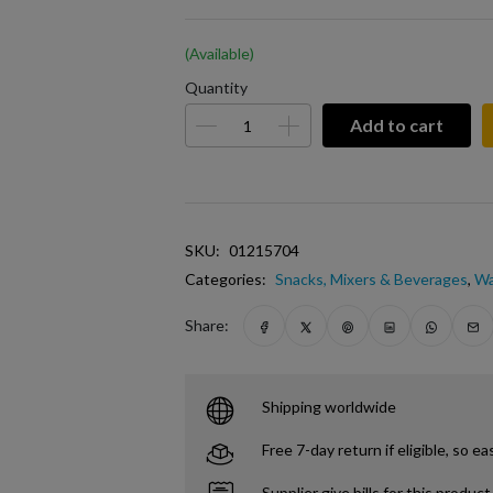
(Available)
Quantity
Add to cart
SKU:
01215704
Categories:
Snacks, Mixers & Beverages
,
Wa
Share:
Shipping worldwide
Free 7-day return if eligible, so ea
Supplier give bills for this product