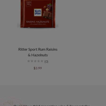
Ritter Sport Rum Raisins
& Hazelnuts
(0)
$3.99