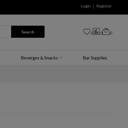
Login
Register
Search
0
0
0
Beverges & Snacks
Bar Supplies