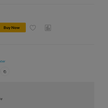
Buy Now
ter
sy
.