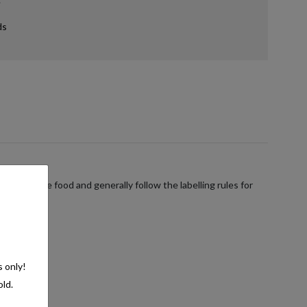
ds
verages are food and generally follow the labelling rules for
s only!
old.