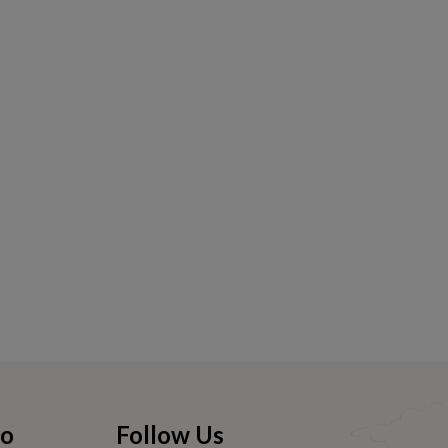
fo
Follow Us