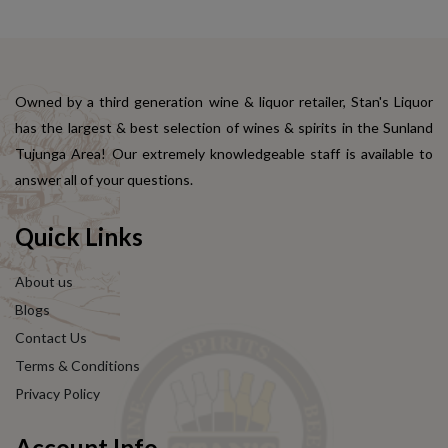
Owned by a third generation wine & liquor retailer, Stan's Liquor
has the largest & best selection of wines & spirits in the Sunland
Tujunga Area! Our extremely knowledgeable staff is available to
answer all of your questions.
Quick Links
About us
Blogs
Contact Us
Terms & Conditions
Privacy Policy
Account Info