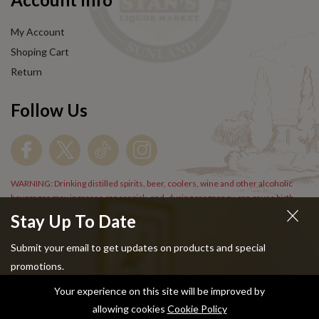
My Account
Shoping Cart
Return
Follow Us
WARNING: Drinking distilled spirits, beer, coolers, wine and other alcoholic
beverages may increase cancer risk, and, during pregnancy, can cause birth
defects. For more information go to
www.P65Warnings.cs.gov/alcohol
.
Stay Up To Date
Submit your email to get updates on products and special
promotions.
Your experience on this site will be improved by
Copyright © 2024 Stans Liquor. All Rights Reserved.
allowing cookies
Cookie Policy