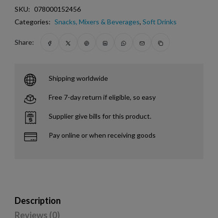
SKU:
078000152456
Categories:
Snacks, Mixers & Beverages
,
Soft Drinks
Share:
Shipping worldwide
Free 7-day return if eligible, so easy
Supplier give bills for this product.
Pay online or when receiving goods
Description
Reviews (0)