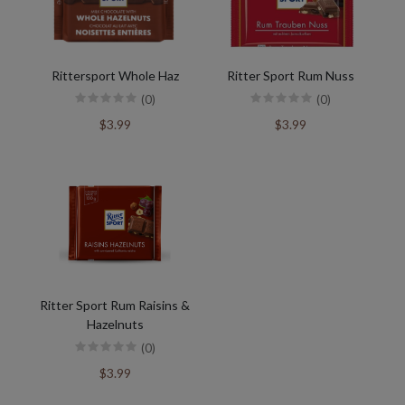
Rittersport Whole Haz
Ritter Sport Rum Nuss
(0)
(0)
$3.99
$3.99
Ritter Sport Rum Raisins &
Hazelnuts
(0)
$3.99