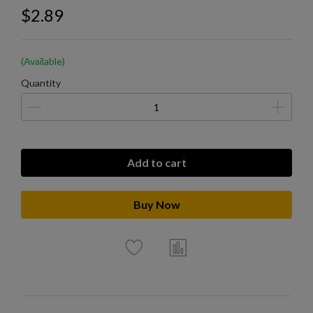
$2.89
(Available)
Quantity
Add to cart
Buy Now