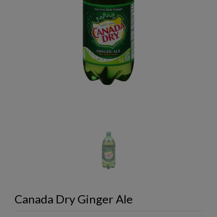
Canada Dry Ginger Ale