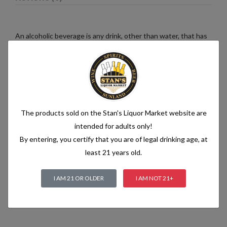
An alcoholic beverage is any drink, other than water, that has
an alcohol content of more than 1.2% alcohol by volume (vol.).
Alcoholic beverages are food and generally follow the labelling
rules for food, summarised in Labelling of prepacked foods:
general
The products sold on the Stan's Liquor Market website are
Related products
intended for adults only!
By entering, you certify that you are of legal drinking age, at
least 21 years old.
I AM 21 OR OLDER
I AM NOT 21+