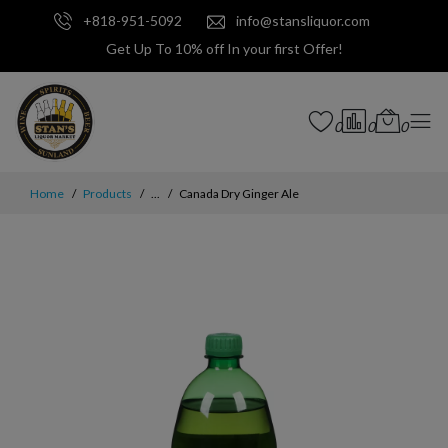
+818-951-5092
info@stansliquor.com
Get Up To 10% off In your first Offer!
0
0
0
Home
Products
...
Canada Dry Ginger Ale