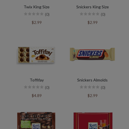
Twix King Size
Snickers King Size
(0)
(0)
$2.99
$2.99
Toffifay
Snickers Almolds
(0)
(0)
$4.89
$2.99