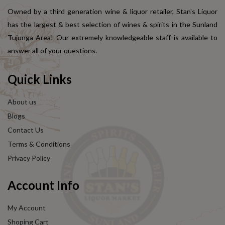
Owned by a third generation wine & liquor retailer, Stan's Liquor
has the largest & best selection of wines & spirits in the Sunland
Tujunga Area! Our extremely knowledgeable staff is available to
answer all of your questions.
Quick Links
About us
Blogs
Contact Us
Terms & Conditions
Privacy Policy
Account Info
My Account
Shoping Cart