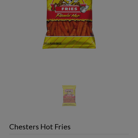
Chesters Hot Fries