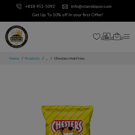
+818-951-5092
info@stansliquor.com
Get Up To 10% off In your first Offer!
0
0
0
Home
Products
...
Chesters Hot Fries