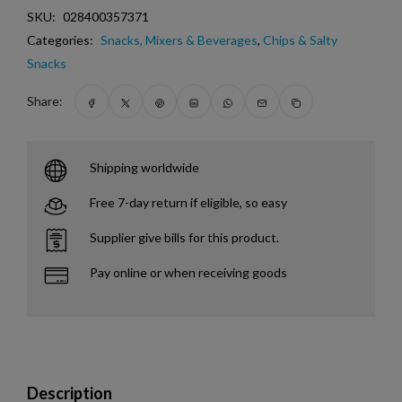
SKU:
028400357371
Categories:
Snacks, Mixers & Beverages
,
Chips & Salty
Snacks
Share:
Shipping worldwide
Free 7-day return if eligible, so easy
Supplier give bills for this product.
Pay online or when receiving goods
Description