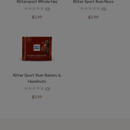
Rittersport Whole Haz
Ritter Sport Rum Nuss
(0)
(0)
$3.99
$3.99
Ritter Sport Rum Raisins &
Hazelnuts
(0)
$3.99