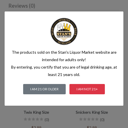
Reviews (0)
Related products
The products sold on the Stan's Liquor Market website are
intended for adults only!
By entering, you certify that you are of legal drinking age, at
least 21 years old.
I AM 21 OR OLDER
I AM NOT 21+
Twix King Size
Snickers King Size
(0)
(0)
$2.99
$2.99