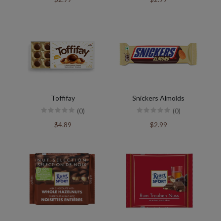
Toffifay
Snickers Almolds
(0)
(0)
$4.89
$2.99