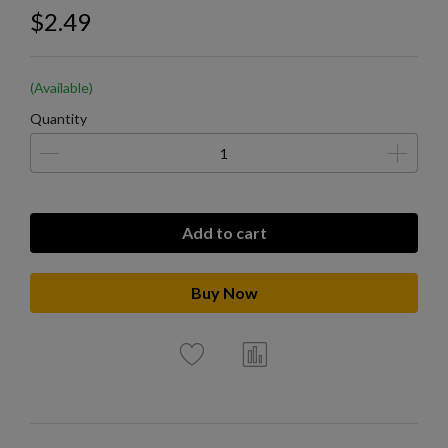
$2.49
(Available)
Quantity
Add to cart
Buy Now