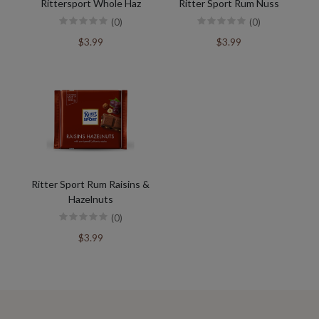
Rittersport Whole Haz
Ritter Sport Rum Nuss
(0)
(0)
$3.99
$3.99
Ritter Sport Rum Raisins &
Hazelnuts
(0)
$3.99