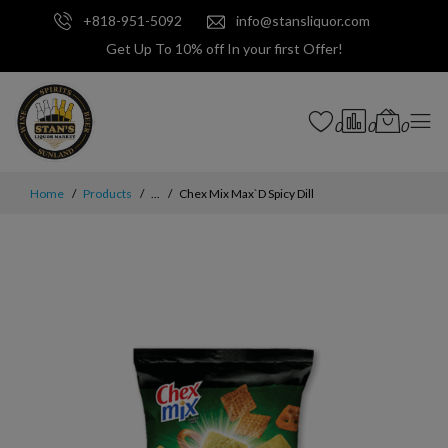
+818-951-5092
info@stansliquor.com
Get Up To 10% off In your first Offer!
0
0
0
Home
Products
...
Chex Mix Max`D Spicy Dill