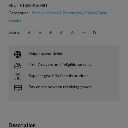
SKU:
016000150881
Categories:
Snacks, Mixers & Beverages
,
Chips & Salty
Snacks
Share:
Shipping worldwide
Free 7-day return if eligible, so easy
Supplier give bills for this product.
Pay online or when receiving goods
Description