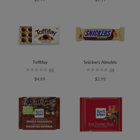
Toffifay
Snickers Almolds
(0)
(0)
$4.89
$2.99