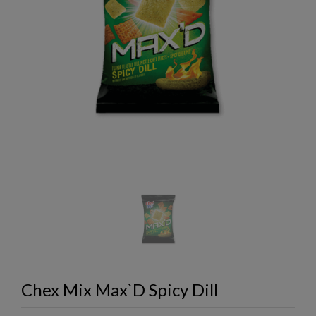
Chex Mix Max`D Spicy Dill