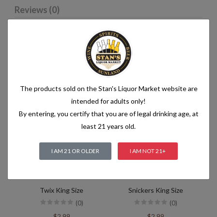
Reviews (0)
Related products
The products sold on the Stan's Liquor Market website are
intended for adults only!
By entering, you certify that you are of legal drinking age, at
least 21 years old.
I AM 21 OR OLDER
I AM NOT 21+
Twix King Size
Snickers King Size
(0)
(0)
$2.99
$2.99