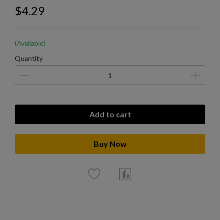
$4.29
(Available)
Quantity
Add to cart
Buy Now