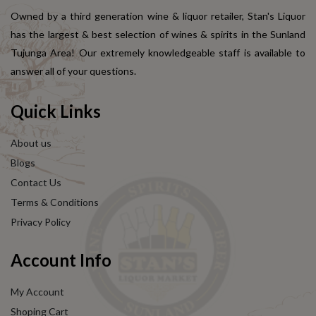
Owned by a third generation wine & liquor retailer, Stan's Liquor
has the largest & best selection of wines & spirits in the Sunland
Tujunga Area! Our extremely knowledgeable staff is available to
answer all of your questions.
Quick Links
About us
Blogs
Contact Us
Terms & Conditions
Privacy Policy
Account Info
My Account
Shoping Cart