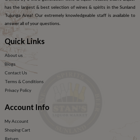
has the largest & best selection of wines & spirits in the Sunland
Tujunga Area! Our extremely knowledgeable staff is available to
answer all of your questions.
Quick Links
About us
Blogs
Contact Us
Terms & Conditions
Privacy Policy
Account Info
My Account
Shoping Cart
Return