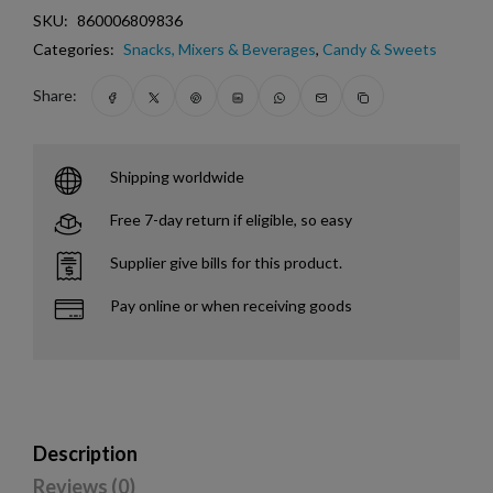
SKU:
860006809836
Categories:
Snacks, Mixers & Beverages
,
Candy & Sweets
Share:
Shipping worldwide
Free 7-day return if eligible, so easy
Supplier give bills for this product.
Pay online or when receiving goods
Description
Reviews (0)