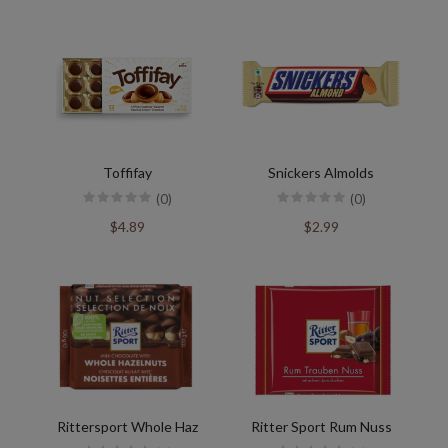
Toffifay
Snickers Almolds
(0)
(0)
$4.89
$2.99
Rittersport Whole Haz
Ritter Sport Rum Nuss