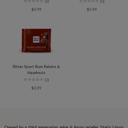
(0)
(0)
$3.99
$3.99
Ritter Sport Rum Raisins &
Hazelnuts
(0)
$3.99
Owned by a third generation wine & liquor retailer, Stan's Liquor