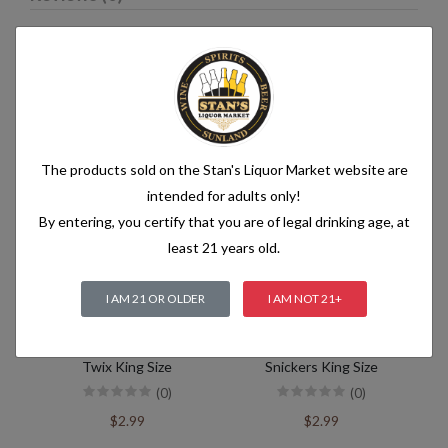
Related products
The products sold on the Stan's Liquor Market website are
intended for adults only!
By entering, you certify that you are of legal drinking age, at
least 21 years old.
I AM 21 OR OLDER
I AM NOT 21+
Twix King Size
Snickers King Size
(0)
(0)
$2.99
$2.99