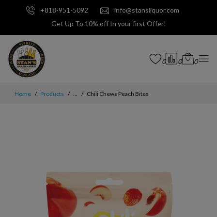
+818-951-5092
info@stansliquor.com
Get Up To 10% off In your first Offer!
0
0
0
Home
Products
...
Chili Chews Peach Bites