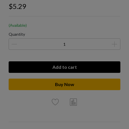
$5.29
(Available)
Quantity
Add to cart
Buy Now