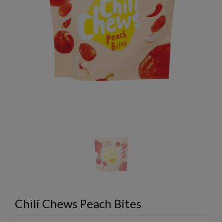
Chili Chews Peach Bites