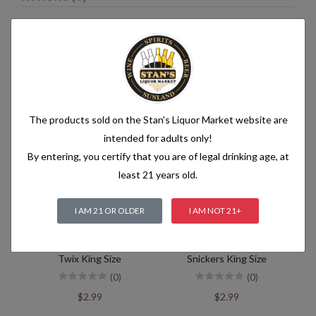
Related products
The products sold on the Stan's Liquor Market website are
intended for adults only!
By entering, you certify that you are of legal drinking age, at
least 21 years old.
I AM 21 OR OLDER
I AM NOT 21+
Twix King Size
Snickers King Size
(0)
(0)
$2.99
$2.99