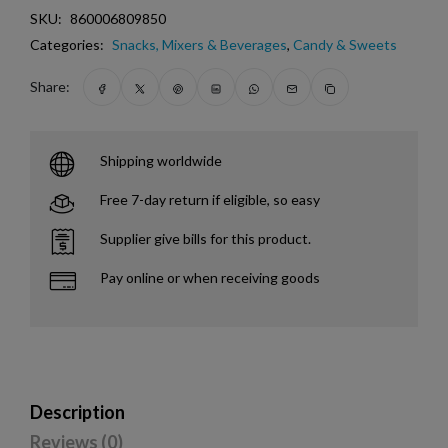
SKU:
860006809850
Categories:
Snacks, Mixers & Beverages
,
Candy & Sweets
Share:
Shipping worldwide
Free 7-day return if eligible, so easy
Supplier give bills for this product.
Pay online or when receiving goods
Description
Reviews (0)