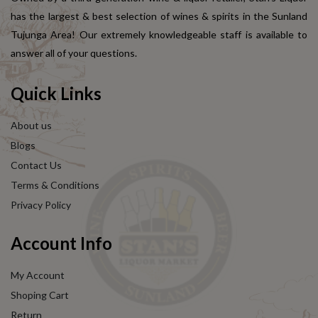
has the largest & best selection of wines & spirits in the Sunland
Tujunga Area! Our extremely knowledgeable staff is available to
answer all of your questions.
Quick Links
About us
Blogs
Contact Us
Terms & Conditions
Privacy Policy
Account Info
My Account
Shoping Cart
Return