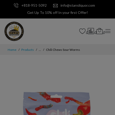
+818-951-5092
info@stansliquor.com
Get Up To 10% off In your first Offer!
0
0
0
Home
Products
...
Chili Chews Sour Worms