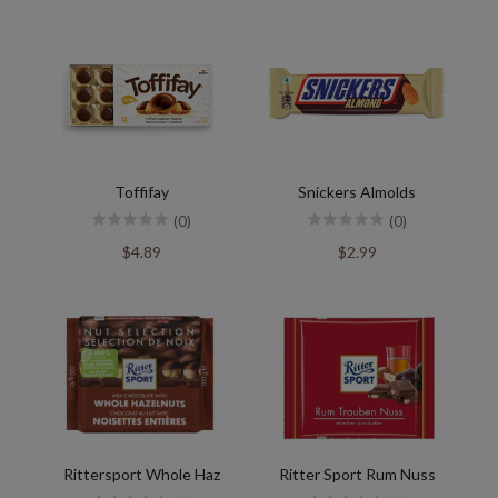
Toffifay
Snickers Almolds
(0)
(0)
$4.89
$2.99
Rittersport Whole Haz
Ritter Sport Rum Nuss