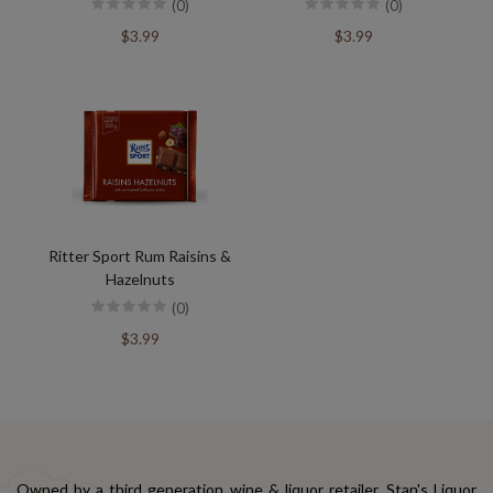
(0)
(0)
$3.99
$3.99
Ritter Sport Rum Raisins &
Hazelnuts
(0)
$3.99
Owned by a third generation wine & liquor retailer, Stan's Liquor