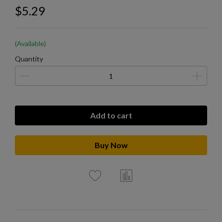
$5.29
(Available)
Quantity
Add to cart
Buy Now