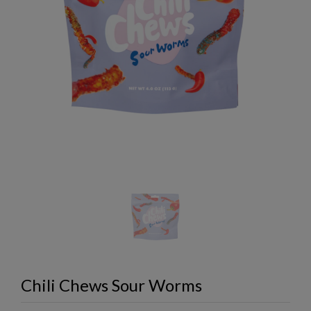
Chili Chews Sour Worms