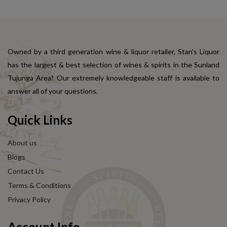
Owned by a third generation wine & liquor retailer, Stan's Liquor
has the largest & best selection of wines & spirits in the Sunland
Tujunga Area! Our extremely knowledgeable staff is available to
answer all of your questions.
Quick Links
About us
Blogs
Contact Us
Terms & Conditions
Privacy Policy
Account Info