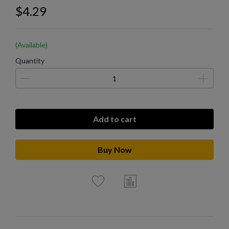
$4.29
(Available)
Quantity
Add to cart
Buy Now