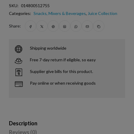
SKU:
014800512755
Categories:
Snacks, Mixers & Beverages
,
Juice Collection
Share:
Shipping worldwide
Free 7-day return if eligible, so easy
Supplier give bills for this product.
Pay online or when receiving goods
Description
Reviews (0)