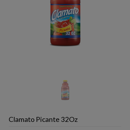
Clamato Picante 32Oz