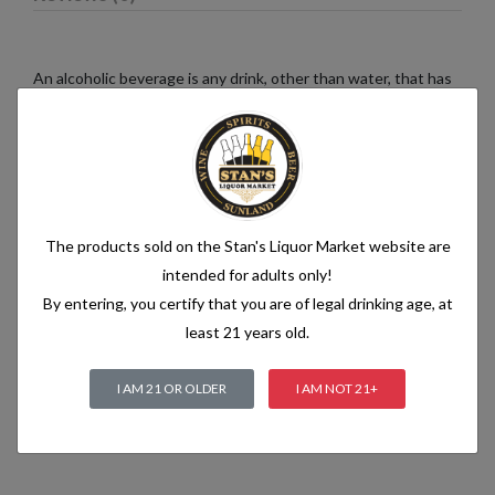
An alcoholic beverage is any drink, other than water, that has
an alcohol content of more than 1.2% alcohol by volume (vol.).
Alcoholic beverages are food and generally follow the labelling
rules for food, summarised in Labelling of prepacked foods:
general
The products sold on the Stan's Liquor Market website are
Related products
intended for adults only!
By entering, you certify that you are of legal drinking age, at
least 21 years old.
I AM 21 OR OLDER
I AM NOT 21+