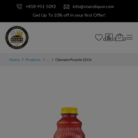
+818-951-5092
info@stansliquor.com
Get Up To 10% off In your first Offer!
0
0
0
Home
Products
...
Clamato Picante 32Oz