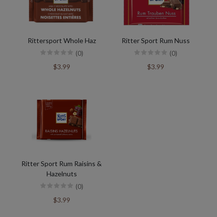
Rittersport Whole Haz
Ritter Sport Rum Nuss
(0)
(0)
$3.99
$3.99
Ritter Sport Rum Raisins &
Hazelnuts
(0)
$3.99