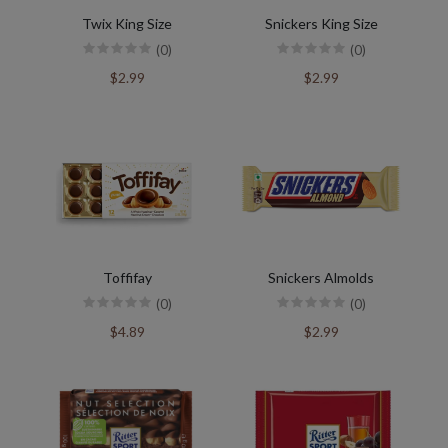
Twix King Size
Snickers King Size
(0)
(0)
$2.99
$2.99
Toffifay
Snickers Almolds
(0)
(0)
$4.89
$2.99