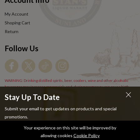
My Account
Shoping Cart
Return
Follow Us
WARNING: Drinking distilled spirits, beer, coolers, wine and other alcoholic
beverages may increase cancer risk, and, during pregnancy, can cause birth
defects. For more information go to
www.P65Warnings.cs.gov/alcohol
.
Stay Up To Date
Submit your email to get updates on products and special
promotions.
Your experience on this site will be improved by
Copyright © 2024 Stans Liquor. All Rights Reserved.
allowing cookies
Cookie Policy