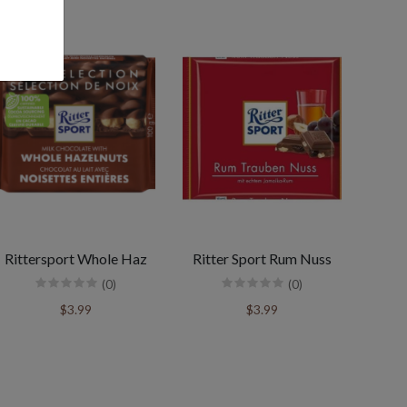
Rittersport Whole Haz
Ritter Sport Rum Nuss
(0)
(0)
$3.99
$3.99