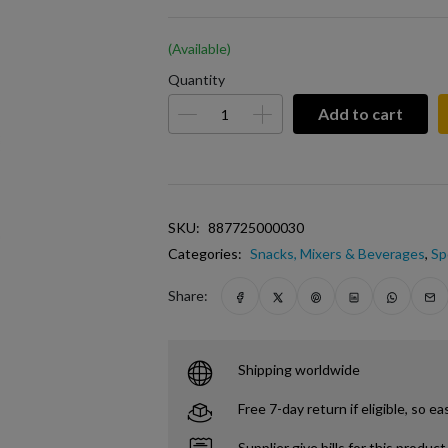
(Available)
Quantity
Add to cart
SKU:
887725000030
Categories:
Snacks, Mixers & Beverages
,
Sp
Share:
Shipping worldwide
Free 7-day return if eligible, so ea
Supplier give bills for this product