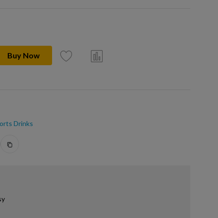
Buy Now
orts Drinks
sy
.