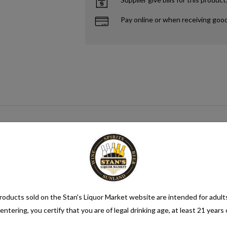
Pay online or when receiving goo
n alcohol content of more than 1.2% alcohol by volume (vol.). Alcoholic be
oducts sold on the Stan's Liquor Market website are intended for adult
entering, you certify that you are of legal drinking age, at least 21 years 