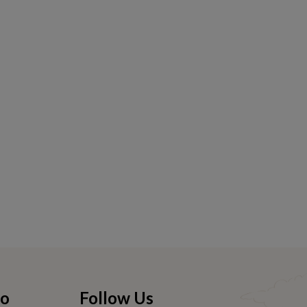
fo
Follow Us