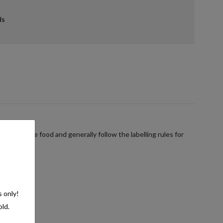
ds
verages are food and generally follow the labelling rules for
s only!
old.