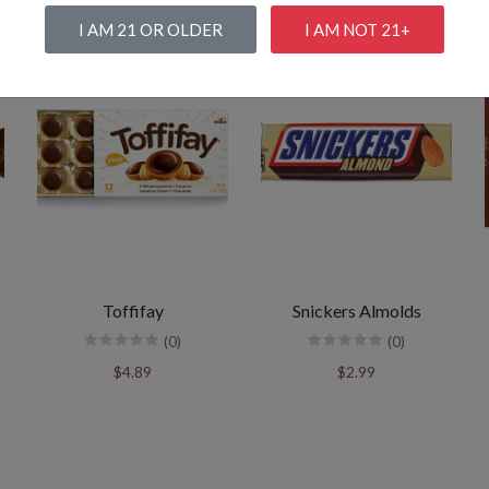
I AM 21 OR OLDER
I AM NOT 21+
Toffifay
Snickers Almolds
(0)
(0)
$4.89
$2.99