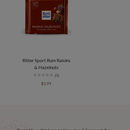
Ritter Sport Rum Raisins
& Hazelnuts
(0)
$3.99