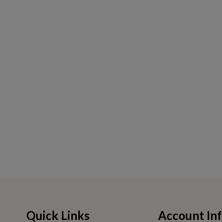
Quick Links
Account In