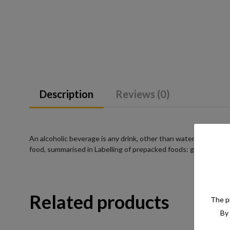
Description
Reviews (0)
An alcoholic beverage is any drink, other than water, that has a
food, summarised in Labelling of prepacked foods: general
Related products
The pr
By 