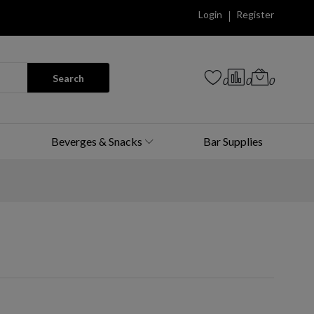
Login
Register
Search
0
0
0
Beverges & Snacks
Bar Supplies