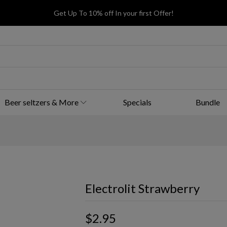
Get Up To 10% off In your first Offer!
Beer seltzers & More
Specials
Bundle
Electrolit Strawberry
$2.95