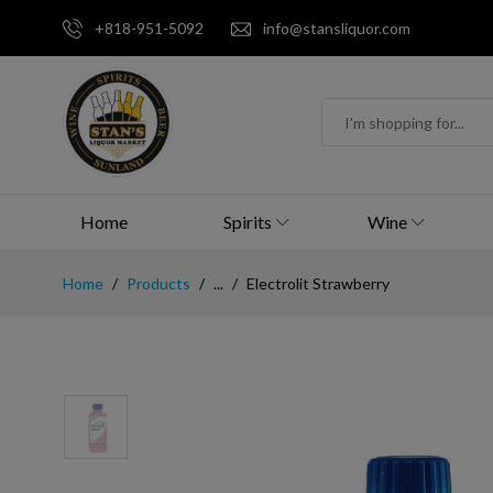
+818-951-5092
info@stansliquor.com
Home
Spirits
Wine
Home
Products
...
Electrolit Strawberry