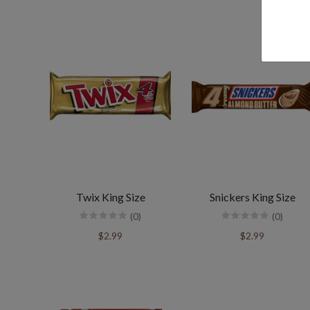
Twix King Size
Snickers King Size
(0)
(0)
$2.99
$2.99