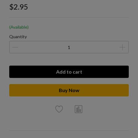
$2.95
(Available)
Quantity
Add to cart
Buy Now