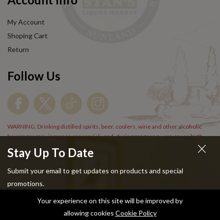
My Account
Shoping Cart
Return
Follow Us
WARNING: Drinking distilled spirits, beer, coolers, wine and other alcoholic
beverages may increase cancer risk, and, during pregnancy, can cause birth
defects. For more information go to
www.P65Warnings.cs.gov/alcohol
.
Stay Up To Date
Submit your email to get updates on products and special
promotions.
Your experience on this site will be improved by
Copyright © 2024 Stans Liquor. All Rights Reserved.
allowing cookies
Cookie Policy