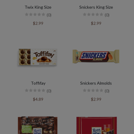
Twix King Size
Snickers King Size
(0)
(0)
$2.99
$2.99
Toffifay
Snickers Almolds
(0)
(0)
$4.89
$2.99