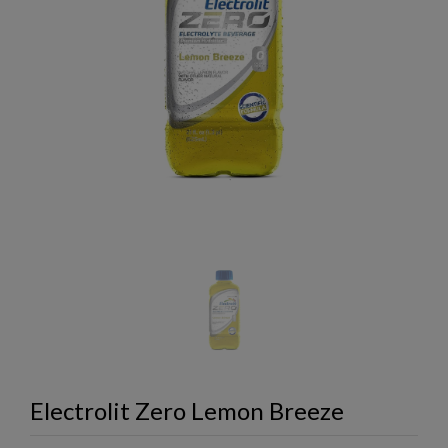
Electrolit Zero Lemon Breeze