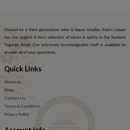
Owned by a third generation wine & liquor retailer, Stan's Liquor
has the largest & best selection of wines & spirits in the Sunland
Tujunga Area! Our extremely knowledgeable staff is available to
answer all of your questions.
Quick Links
About us
Blogs
Contact Us
Terms & Conditions
Privacy Policy
Account Info