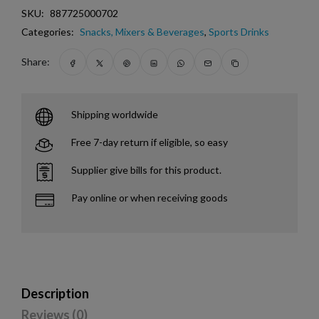
SKU:
887725000702
Categories:
Snacks, Mixers & Beverages
,
Sports Drinks
Share:
Shipping worldwide
Free 7-day return if eligible, so easy
Supplier give bills for this product.
Pay online or when receiving goods
Description
Reviews (0)