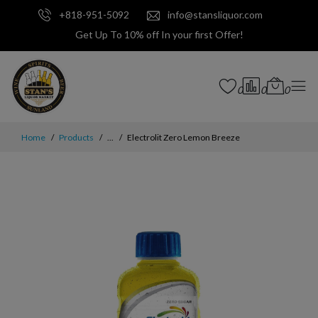
+818-951-5092
info@stansliquor.com
Get Up To 10% off In your first Offer!
0
0
0
Home
Products
...
Electrolit Zero Lemon Breeze