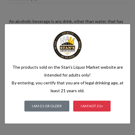
An alcoholic beverage is any drink, other than water, that has
an alcohol content of more than 1.2% alcohol by volume (vol.).
Alcoholic beverages are food and generally follow the labelling
rules for food, summarised in Labelling of prepacked foods:
general
The products sold on the Stan's Liquor Market website are
Related products
intended for adults only!
By entering, you certify that you are of legal drinking age, at
least 21 years old.
I AM 21 OR OLDER
I AM NOT 21+