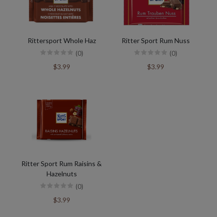
Rittersport Whole Haz
Ritter Sport Rum Nuss
(0)
(0)
$3.99
$3.99
Ritter Sport Rum Raisins &
Hazelnuts
(0)
$3.99