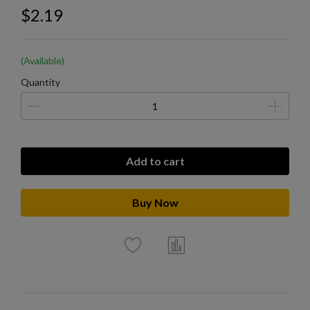
$2.19
(Available)
Quantity
Add to cart
Buy Now