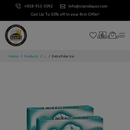
+818-951-5092
info@stansliquor.com
Get Up To 10% off In your first Offer!
0
0
0
Home
Products
...
Extra Polar Ice