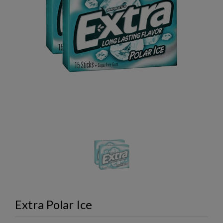
Extra Polar Ice