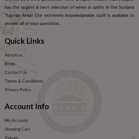
has the largest & best selection of wines & spirits in the Sunland
Tujunga Area! Our extremely knowledgeable staff is available to
answer all of your questions.
Quick Links
About us
Blogs
Contact Us
Terms & Conditions
Privacy Policy
Account Info
My Account
Shoping Cart
Return