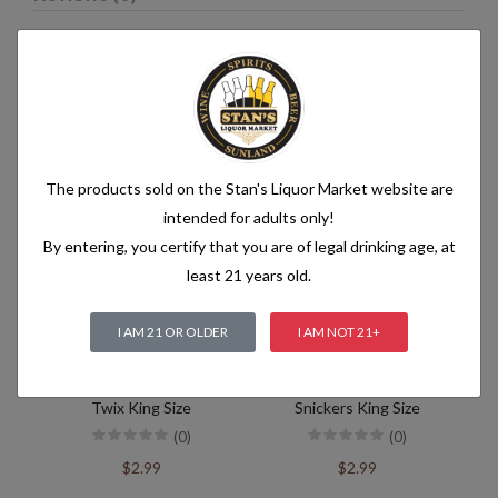
Related products
The products sold on the Stan's Liquor Market website are
intended for adults only!
By entering, you certify that you are of legal drinking age, at
least 21 years old.
I AM 21 OR OLDER
I AM NOT 21+
Twix King Size
Snickers King Size
(0)
(0)
$2.99
$2.99