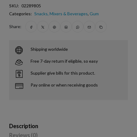
SKU:
02289805
Categories:
Snacks, Mixers & Beverages
,
Gum
Share:
Shipping worldwide
Free 7-day return if eligible, so easy
Supplier give bills for this product.
Pay online or when receiving goods
Description
Reviews (0)