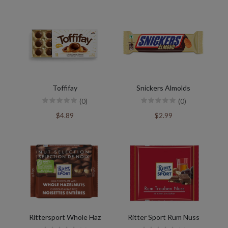
Toffifay
Snickers Almolds
(0)
(0)
$4.89
$2.99
Rittersport Whole Haz
Ritter Sport Rum Nuss