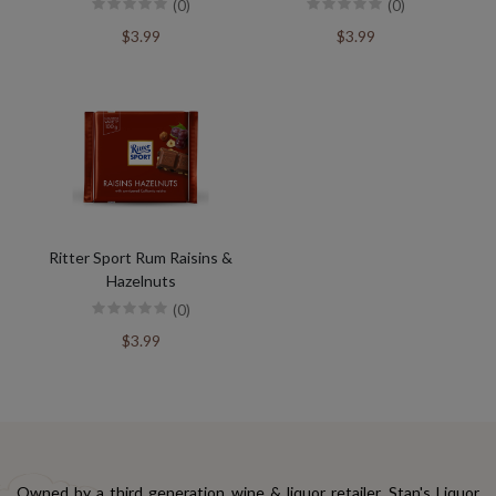
(0)
(0)
$3.99
$3.99
Ritter Sport Rum Raisins &
Hazelnuts
(0)
$3.99
Owned by a third generation wine & liquor retailer, Stan's Liquor