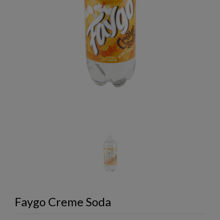
Faygo Creme Soda