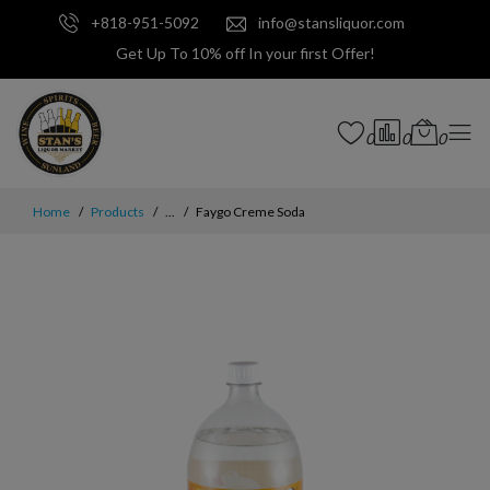
+818-951-5092
info@stansliquor.com
Get Up To 10% off In your first Offer!
0
0
0
Home
Products
...
Faygo Creme Soda