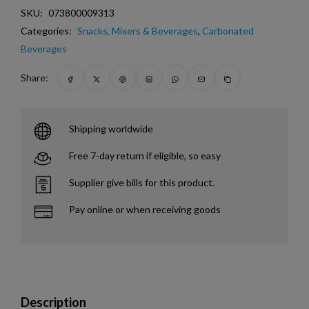
SKU:
073800009313
Categories:
Snacks, Mixers & Beverages
,
Carbonated
Beverages
Share:
Shipping worldwide
Free 7-day return if eligible, so easy
Supplier give bills for this product.
Pay online or when receiving goods
Description