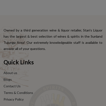
Owned by a third generation wine & liquor retailer, Stan's Liquor
has the largest & best selection of wines & spirits in the Sunland
Tujunga Area! Our extremely knowledgeable staff is available to
answer all of your questions.
Quick Links
About us
Blogs
Contact Us
Terms & Conditions
Privacy Policy