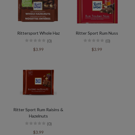
Rittersport Whole Haz
Ritter Sport Rum Nuss
(0)
(0)
$3.99
$3.99
Ritter Sport Rum Raisins &
Hazelnuts
(0)
$3.99