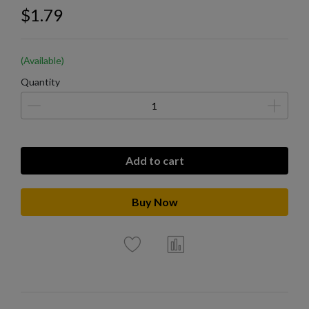
$1.79
(Available)
Quantity
Add to cart
Buy Now