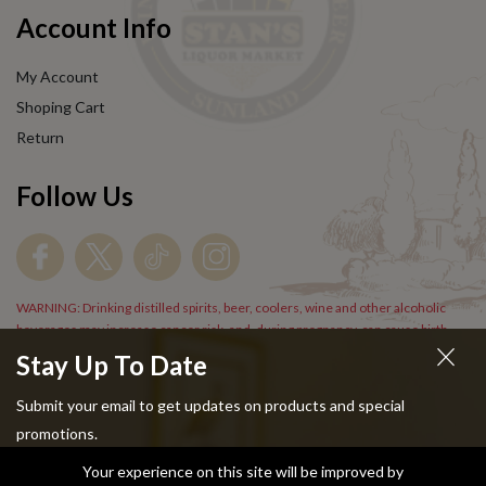
Account Info
My Account
Shoping Cart
Return
Follow Us
WARNING: Drinking distilled spirits, beer, coolers, wine and other alcoholic
beverages may increase cancer risk, and, during pregnancy, can cause birth
defects. For more information go to
www.P65Warnings.cs.gov/alcohol
.
Stay Up To Date
Submit your email to get updates on products and special
promotions.
Your experience on this site will be improved by
Copyright © 2024 Stans Liquor. All Rights Reserved.