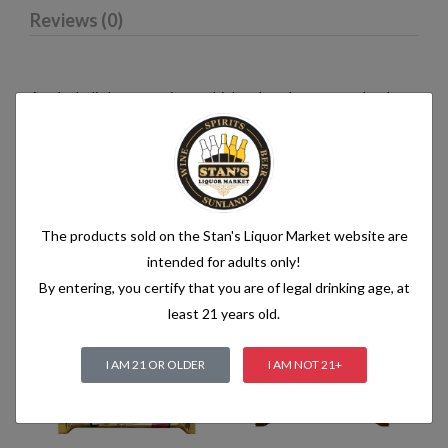
Reviews (0)
An alcoholic beverage is any drink, other than water, that has
an alcohol content of more than 1.2% alcohol by volume (vol.).
Alcoholic beverages are food and generally follow the labelling
rules for food, summarised in Labelling of prepacked foods:
general
The products sold on the Stan's Liquor Market website are
intended for adults only!
Related products
By entering, you certify that you are of legal drinking age, at
least 21 years old.
I AM 21 OR OLDER
I AM NOT 21+