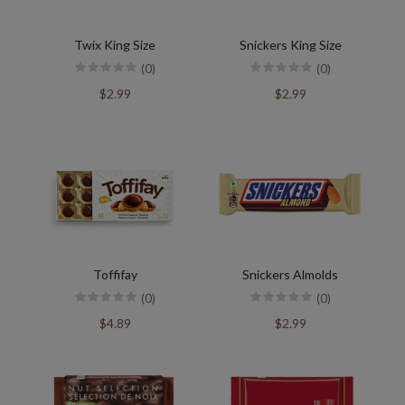
Twix King Size
Snickers King Size
(0)
(0)
$2.99
$2.99
Toffifay
Snickers Almolds
(0)
(0)
$4.89
$2.99