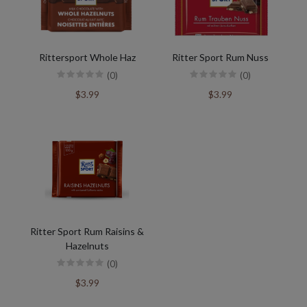
Rittersport Whole Haz
Ritter Sport Rum Nuss
(0)
(0)
$3.99
$3.99
Ritter Sport Rum Raisins &
Hazelnuts
(0)
$3.99