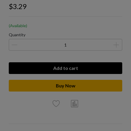
$3.29
(Available)
Quantity
Add to cart
Buy Now