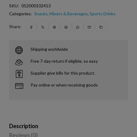
SKU:
052000102413
Categories:
Snacks, Mixers & Beverages
,
Sports Drinks
Share:
Shipping worldwide
Free 7-day return if eligible, so easy
Supplier give bills for this product.
Pay online or when receiving goods
Description
Reviews (0)