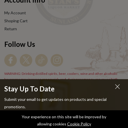
My Account
Shoping Cart
Return
Follow Us
WARNING: Drinking distilled spirits, beer, coolers, wine and other alcoholic
beverages may increase cancer risk, and, during pregnancy, can cause birth
defects. For more information go to
www.P65Warnings.cs.gov/alcohol
.
Stay Up To Date
Submit your email to get updates on products and special
promotions.
Your experience on this site will be improved by
Copyright © 2024 Stans Liquor. All Rights Reserved.
allowing cookies
Cookie Policy