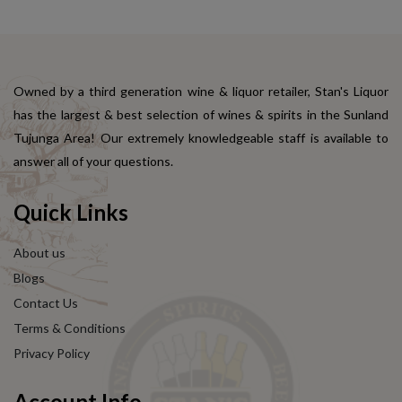
Owned by a third generation wine & liquor retailer, Stan's Liquor
has the largest & best selection of wines & spirits in the Sunland
Tujunga Area! Our extremely knowledgeable staff is available to
answer all of your questions.
Quick Links
About us
Blogs
Contact Us
Terms & Conditions
Privacy Policy
Account Info