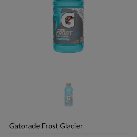
Gatorade Frost Glacier