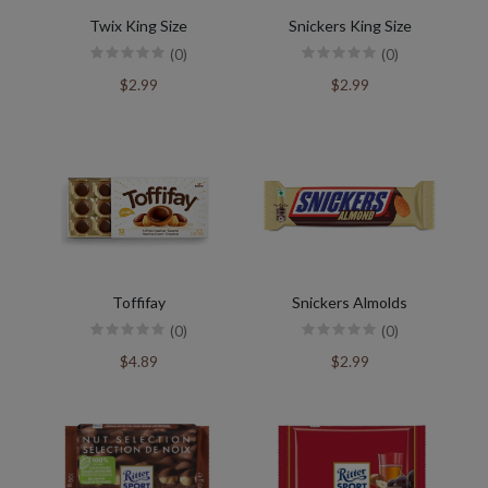
Twix King Size
Snickers King Size
(0)
(0)
$2.99
$2.99
Toffifay
Snickers Almolds
(0)
(0)
$4.89
$2.99