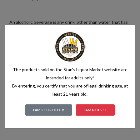
An alcoholic beverage is any drink, other than water, that has
an alcohol content of more than 1.2% alcohol by volume (vol.).
Alcoholic beverages are food and generally follow the labelling
rules for food, summarised in Labelling of prepacked foods:
general
The products sold on the Stan's Liquor Market website are
Related products
intended for adults only!
By entering, you certify that you are of legal drinking age, at
least 21 years old.
I AM 21 OR OLDER
I AM NOT 21+