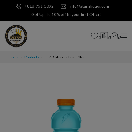
+818-951-5092
info@stansliquor.com
Get Up To 10% off In your first Offer!
0
0
0
Home
Products
...
Gatorade Frost Glacier