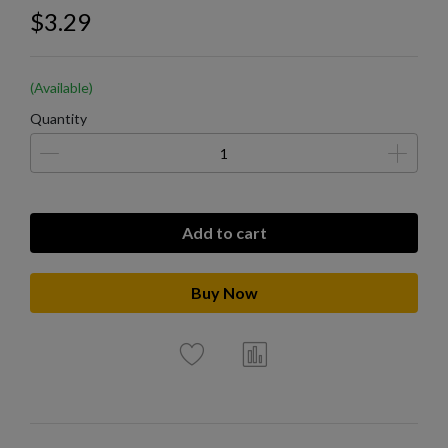
$3.29
(Available)
Quantity
Add to cart
Buy Now