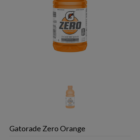
Gatorade Zero Orange