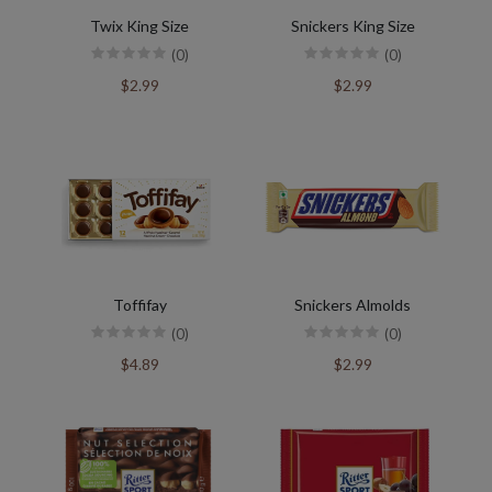
Twix King Size
Snickers King Size
(0)
(0)
$2.99
$2.99
Toffifay
Snickers Almolds
(0)
(0)
$4.89
$2.99