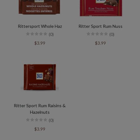
Rittersport Whole Haz
Ritter Sport Rum Nuss
(0)
(0)
$3.99
$3.99
Ritter Sport Rum Raisins &
Hazelnuts
(0)
$3.99