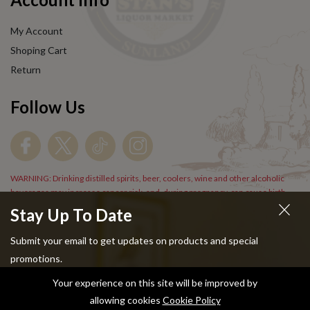
My Account
Shoping Cart
Return
Follow Us
WARNING: Drinking distilled spirits, beer, coolers, wine and other alcoholic
beverages may increase cancer risk, and, during pregnancy, can cause birth
defects. For more information go to
www.P65Warnings.cs.gov/alcohol
.
Stay Up To Date
Submit your email to get updates on products and special
promotions.
Your experience on this site will be improved by
Copyright © 2024 Stans Liquor. All Rights Reserved.
allowing cookies
Cookie Policy