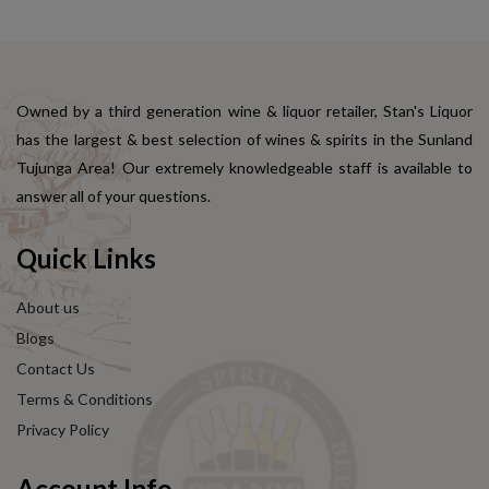
Owned by a third generation wine & liquor retailer, Stan's Liquor
has the largest & best selection of wines & spirits in the Sunland
Tujunga Area! Our extremely knowledgeable staff is available to
answer all of your questions.
Quick Links
About us
Blogs
Contact Us
Terms & Conditions
Privacy Policy
Account Info