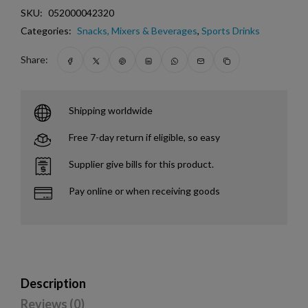
SKU:
052000042320
Categories:
Snacks, Mixers & Beverages
,
Sports Drinks
Share:
Shipping worldwide
Free 7-day return if eligible, so easy
Supplier give bills for this product.
Pay online or when receiving goods
Description
Reviews (0)