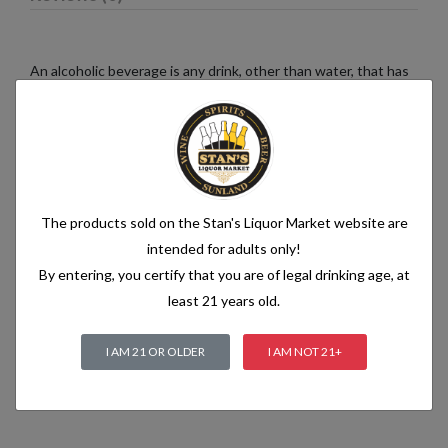
An alcoholic beverage is any drink, other than water, that has
an alcohol content of more than 1.2% alcohol by volume (vol.).
Alcoholic beverages are food and generally follow the labelling
rules for food, summarised in Labelling of prepacked foods:
general
The products sold on the Stan's Liquor Market website are
Related products
intended for adults only!
By entering, you certify that you are of legal drinking age, at
least 21 years old.
I AM 21 OR OLDER
I AM NOT 21+