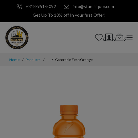
+818-951-5092
info@stansliquor.com
Get Up To 10% off In your first Offer!
0
0
0
Home
Products
...
Gatorade Zero Orange