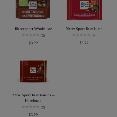
Rittersport Whole Haz
Ritter Sport Rum Nuss
(0)
(0)
$3.99
$3.99
Ritter Sport Rum Raisins &
Hazelnuts
(0)
$3.99