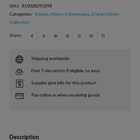
SKU:
810028293298
Categories:
Snacks, Mixers & Beverages
,
Energy Drinks
Collection
Share:
Shipping worldwide
Free 7-day return if eligible, so easy
Supplier give bills for this product.
Pay online or when receiving goods
Description