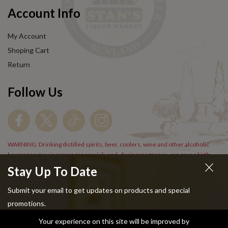
Account Info
My Account
Shoping Cart
Return
Follow Us
WARNING: Drinking distilled spirits, beer, coolers, wine and other alcoholic
beverages may increase cancer risk, and, during pregnancy, can cause birth
defects. For more information go to
www.P65Warnings.cs.gov/alcohol
.
Stay Up To Date
Submit your email to get updates on products and special
promotions.
Your experience on this site will be improved by
Copyright © 2024 Stans Liquor. All Rights Reserved.