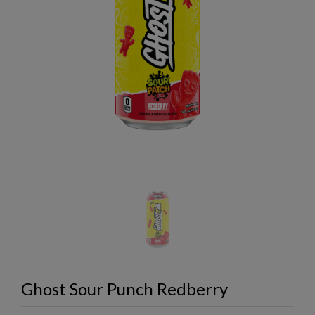
Ghost Sour Punch Redberry