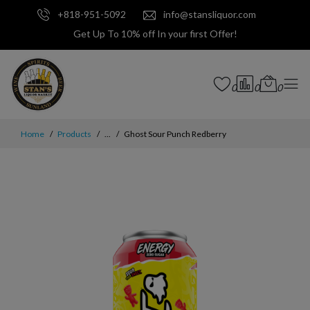
+818-951-5092
info@stansliquor.com
Get Up To 10% off In your first Offer!
0
0
0
Home
Products
...
Ghost Sour Punch Redberry