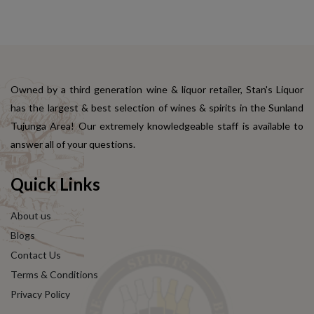
Owned by a third generation wine & liquor retailer, Stan's Liquor
has the largest & best selection of wines & spirits in the Sunland
Tujunga Area! Our extremely knowledgeable staff is available to
answer all of your questions.
Quick Links
About us
Blogs
Contact Us
Terms & Conditions
Privacy Policy