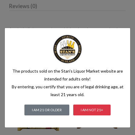
Reviews (0)
An alcoholic beverage is any drink, other than water, that has
an alcohol content of more than 1.2% alcohol by volume (vol.).
Alcoholic beverages are food and generally follow the labelling
rules for food, summarised in Labelling of prepacked foods:
general
The products sold on the Stan's Liquor Market website are
intended for adults only!
Related products
By entering, you certify that you are of legal drinking age, at
least 21 years old.
I AM 21 OR OLDER
I AM NOT 21+