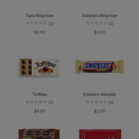
Twix King Size
Snickers King Size
(0)
(0)
$2.99
$2.99
Toffifay
Snickers Almolds
(0)
(0)
$4.89
$2.99