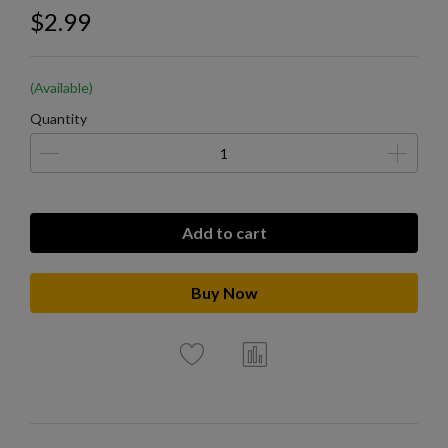
$2.99
(Available)
Quantity
Add to cart
Buy Now