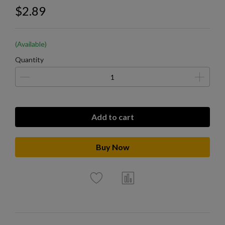
$2.89
(Available)
Quantity
Add to cart
Buy Now