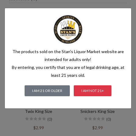
Related products
The products sold on the Stan's Liquor Market website are
intended for adults only!
By entering, you certify that you are of legal drinking age, at
least 21 years old.
I AM 21 OR OLDER
I AM NOT 21+
Twix King Size
Snickers King Size
(0)
(0)
$2.99
$2.99