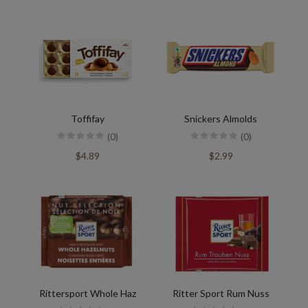
Toffifay
Snickers Almolds
(0)
(0)
$4.89
$2.99
Rittersport Whole Haz
Ritter Sport Rum Nuss