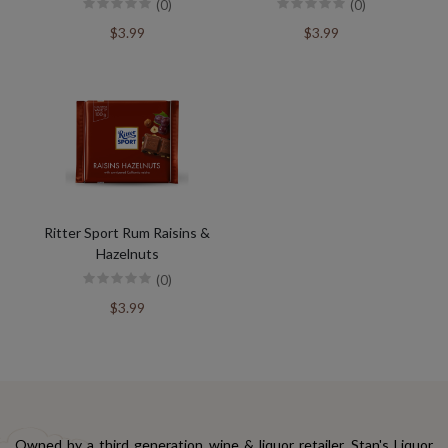
(0)
(0)
$3.99
$3.99
Ritter Sport Rum Raisins &
Hazelnuts
(0)
$3.99
Owned by a third generation wine & liquor retailer, Stan's Liquor