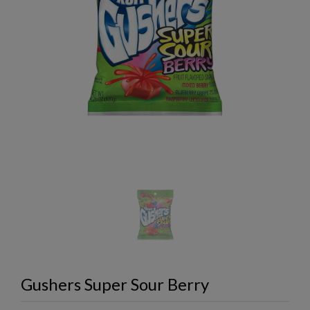
Gushers Super Sour Berry