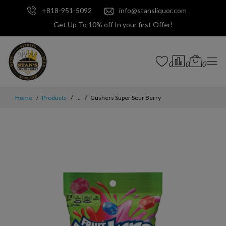
+818-951-5092
info@stansliquor.com
Get Up To 10% off In your first Offer!
0
0
0
Home
Products
...
Gushers Super Sour Berry