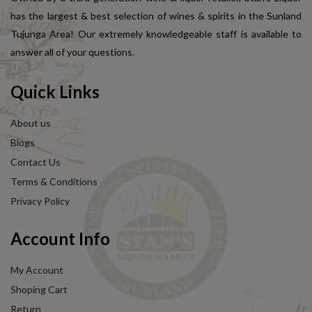
has the largest & best selection of wines & spirits in the Sunland
Tujunga Area! Our extremely knowledgeable staff is available to
answer all of your questions.
Quick Links
About us
Blogs
Contact Us
Terms & Conditions
Privacy Policy
Account Info
My Account
Shoping Cart
Return