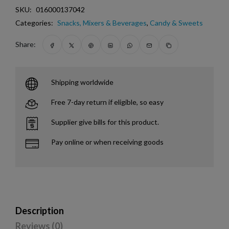
SKU:
016000137042
Categories:
Snacks, Mixers & Beverages
,
Candy & Sweets
Share:
Shipping worldwide
Free 7-day return if eligible, so easy
Supplier give bills for this product.
Pay online or when receiving goods
Description
Reviews (0)