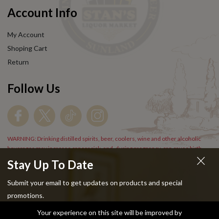
Account Info
My Account
Shoping Cart
Return
Follow Us
WARNING: Drinking distilled spirits, beer, coolers, wine and other alcoholic
beverages may increase cancer risk, and, during pregnancy, can cause birth
defects. For more information go to
www.P65Warnings.cs.gov/alcohol
.
Stay Up To Date
Submit your email to get updates on products and special
promotions.
Your experience on this site will be improved by
Copyright © 2024 Stans Liquor. All Rights Reserved.