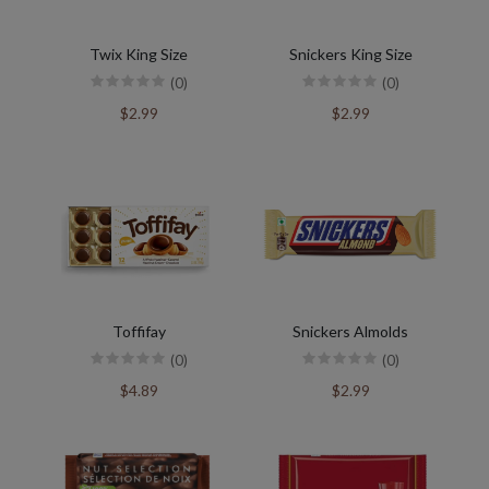
Twix King Size
Snickers King Size
(0)
(0)
$2.99
$2.99
Toffifay
Snickers Almolds
(0)
(0)
$4.89
$2.99