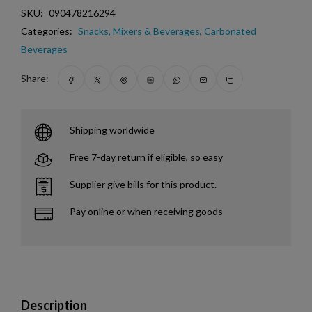
SKU:
090478216294
Categories:
Snacks, Mixers & Beverages
,
Carbonated
Beverages
Share:
Shipping worldwide
Free 7-day return if eligible, so easy
Supplier give bills for this product.
Pay online or when receiving goods
Description