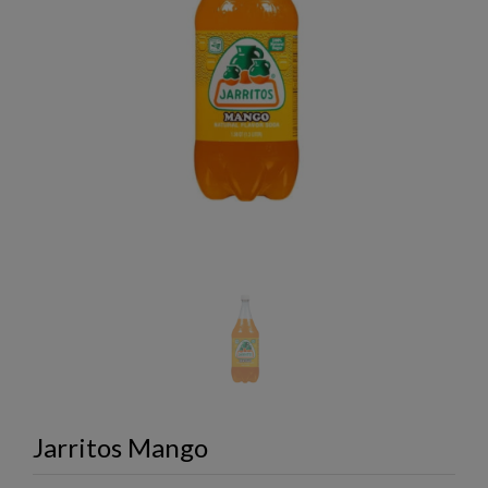
Jarritos Mango