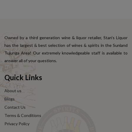
Owned by a third generation wine & liquor retailer, Stan's Liquor
has the largest & best selection of wines & spirits in the Sunland
Tujunga Area! Our extremely knowledgeable staff is available to
answer all of your questions.
Quick Links
About us
Blogs
Contact Us
Terms & Conditions
Privacy Policy