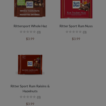
Rittersport Whole Haz
Ritter Sport Rum Nuss
(0)
(0)
$3.99
$3.99
Ritter Sport Rum Raisins &
Hazelnuts
(0)
$3.99