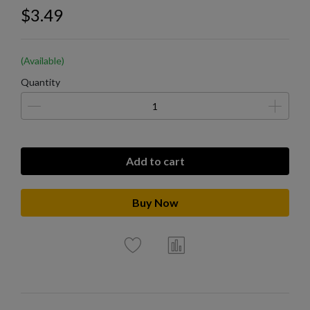
$3.49
(Available)
Quantity
Add to cart
Buy Now