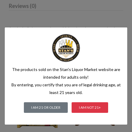
Reviews (0)
An alcoholic beverage is any drink, other than water, that has
an alcohol content of more than 1.2% alcohol by volume (vol.).
Alcoholic beverages are food and generally follow the labelling
rules for food, summarised in Labelling of prepacked foods:
general
The products sold on the Stan's Liquor Market website are
intended for adults only!
Related products
By entering, you certify that you are of legal drinking age, at
least 21 years old.
I AM 21 OR OLDER
I AM NOT 21+