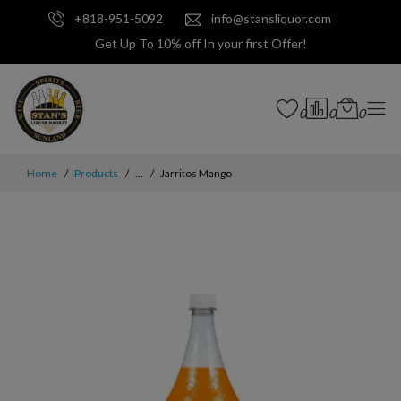
+818-951-5092
info@stansliquor.com
Get Up To 10% off In your first Offer!
0
0
0
Home
Products
...
Jarritos Mango