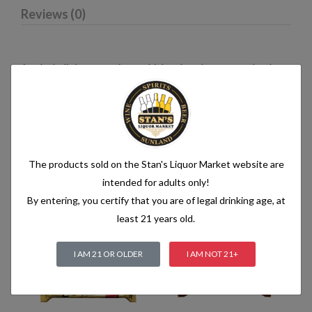
Reviews (0)
An alcoholic beverage is any drink, other than water, that has
an alcohol content of more than 1.2% alcohol by volume (vol.).
Alcoholic beverages are food and generally follow the labelling
rules for food, summarised in Labelling of prepacked foods:
general
The products sold on the Stan's Liquor Market website are
intended for adults only!
Related products
By entering, you certify that you are of legal drinking age, at
least 21 years old.
I AM 21 OR OLDER
I AM NOT 21+