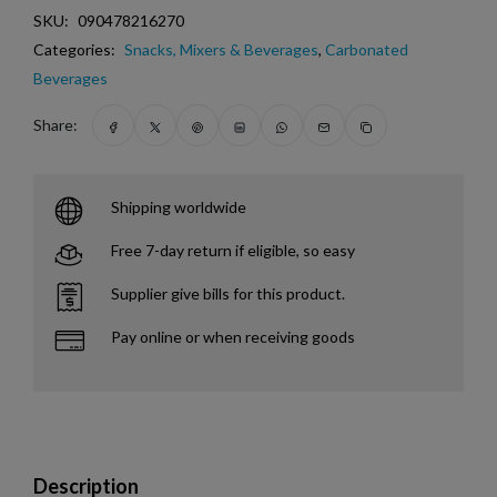
SKU:
090478216270
Categories:
Snacks, Mixers & Beverages
,
Carbonated
Beverages
Share:
Shipping worldwide
Free 7-day return if eligible, so easy
Supplier give bills for this product.
Pay online or when receiving goods
Description