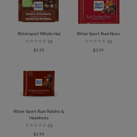
Rittersport Whole Haz
Ritter Sport Rum Nuss
(0)
(0)
$3.99
$3.99
Ritter Sport Rum Raisins &
Hazelnuts
(0)
$3.99