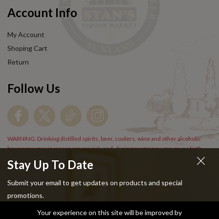
Account Info
My Account
Shoping Cart
Return
Follow Us
WARNING: Drinking distilled spirits, beer, coolers, wine and other alcoholic
beverages may increase cancer risk, and, during pregnancy, can cause birth
defects. For more information go to
www.P65Warnings.cs.gov/alcohol
.
Stay Up To Date
Submit your email to get updates on products and special
promotions.
Your experience on this site will be improved by
Copyright © 2024 Stans Liquor. All Rights Reserved.