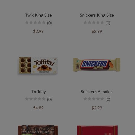
Twix King Size
Snickers King Size
(0)
(0)
$2.99
$2.99
Toffifay
Snickers Almolds
(0)
(0)
$4.89
$2.99