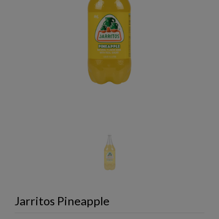
Jarritos Pineapple