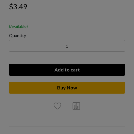
$3.49
(Available)
Quantity
Add to cart
Buy Now