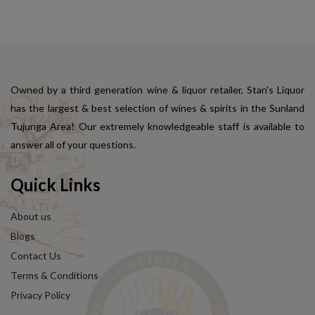
Owned by a third generation wine & liquor retailer, Stan's Liquor
has the largest & best selection of wines & spirits in the Sunland
Tujunga Area! Our extremely knowledgeable staff is available to
answer all of your questions.
Quick Links
About us
Blogs
Contact Us
Terms & Conditions
Privacy Policy