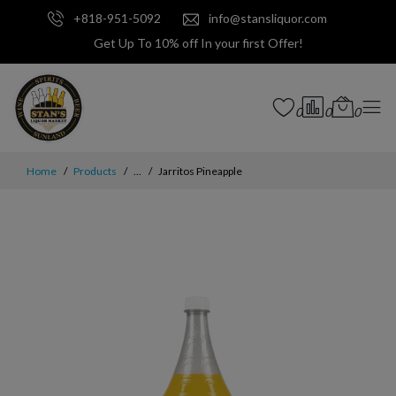
+818-951-5092
info@stansliquor.com
Get Up To 10% off In your first Offer!
0
0
0
Home
Products
...
Jarritos Pineapple