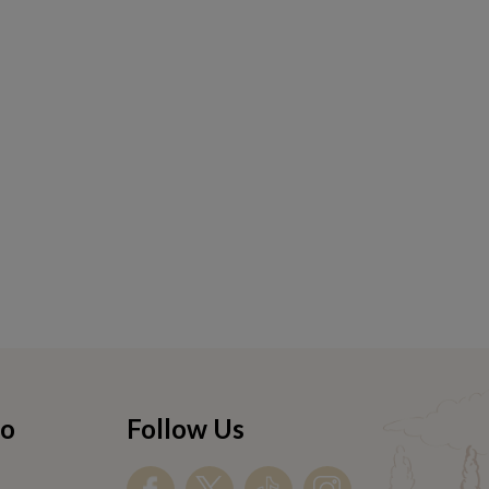
fo
Follow Us