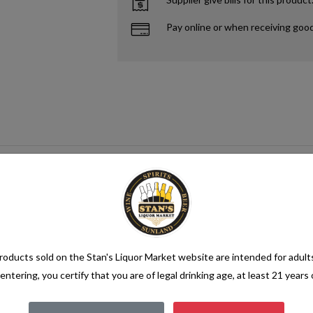
Pay online or when receiving goo
oducts sold on the Stan's Liquor Market website are intended for adult
entering, you certify that you are of legal drinking age, at least 21 years 