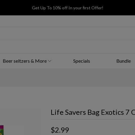
Get Up To 10% off In your first Offer!
Beer seltzers & More
Specials
Bundle
Life Savers Bag Exotics 7 
$2.99