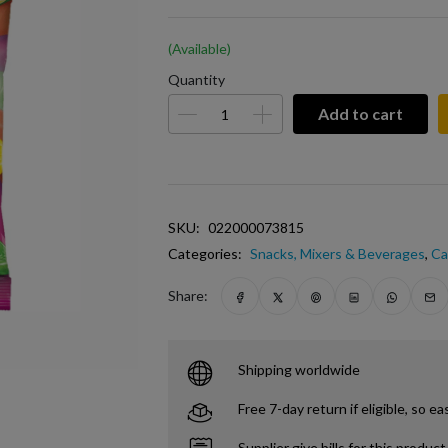
(Available)
Quantity
Add to cart
SKU:
022000073815
Categories:
Snacks, Mixers & Beverages
,
Ca
Share:
Shipping worldwide
Free 7-day return if eligible, so ea
Supplier give bills for this product