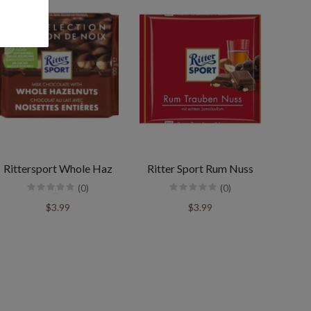
Rittersport Whole Haz
Ritter Sport Rum Nuss
(0)
(0)
$3.99
$3.99