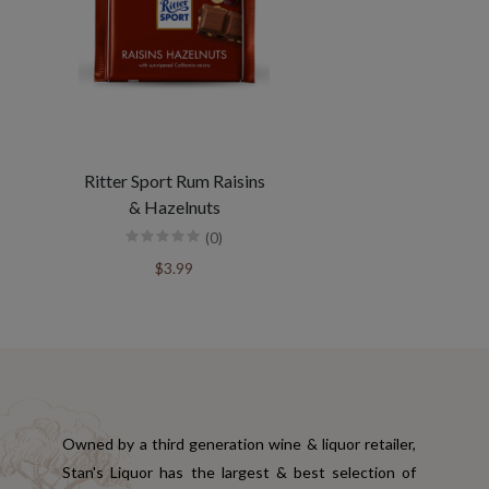
Ritter Sport Rum Raisins
& Hazelnuts
(0)
$3.99
Owned by a third generation wine & liquor retailer,
Stan's Liquor has the largest & best selection of