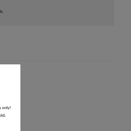
ds
s only!
old.