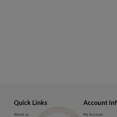
Quick Links
Account In
About us
My Account