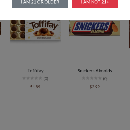
I AM 21 OR OLDER
I AM NOT 21+
Toffifay
Snickers Almolds
(0)
(0)
$4.89
$2.99