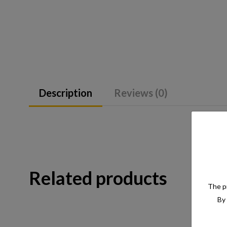
Description
Reviews (0)
Related products
The pr
By 