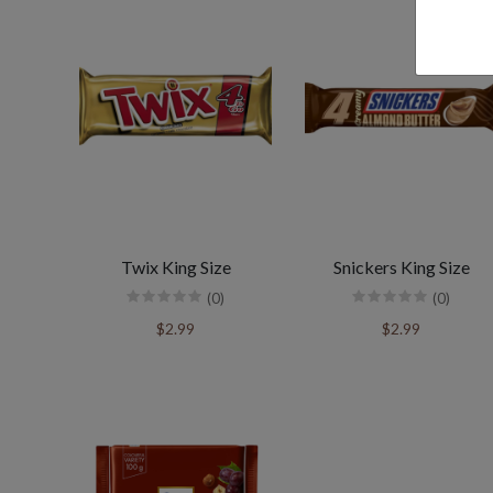
Twix King Size
Snickers King Size
(0)
(0)
$2.99
$2.99