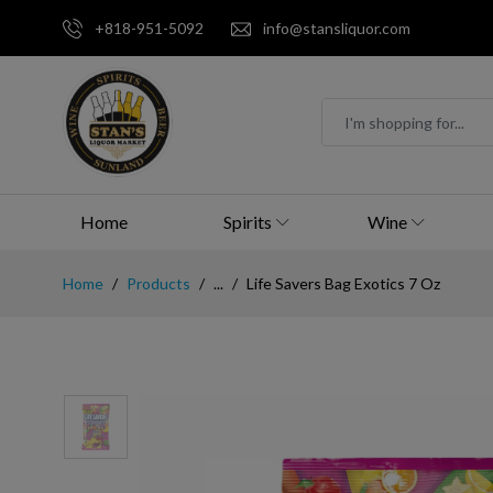
+818-951-5092
info@stansliquor.com
Home
Spirits
Wine
Home
Products
...
Life Savers Bag Exotics 7 Oz