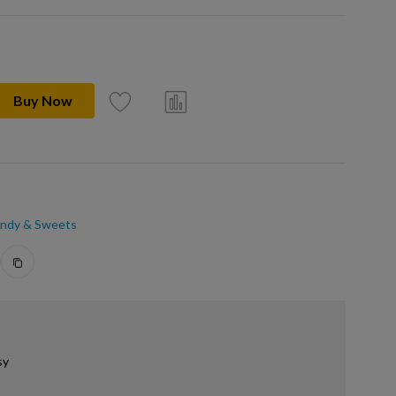
Buy Now
ndy & Sweets
sy
.