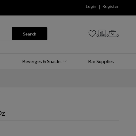
Login
Register
Search
0
0
0
Beverges & Snacks
Bar Supplies
Oz