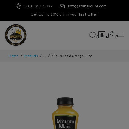
+818-951-5092
info@stansliquor.com
Get Up To 10% off In your first Offer!
0
0
0
Home
Products
...
Minute Maid Orange Juice