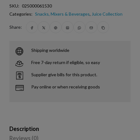
SKU:
025000061530
Categories:
Snacks, Mixers & Beverages
,
Juice Collection
Share:
Shipping worldwide
Free 7-day return if eligible, so easy
Supplier give bills for this product.
Pay online or when receiving goods
Description
Reviews (0)