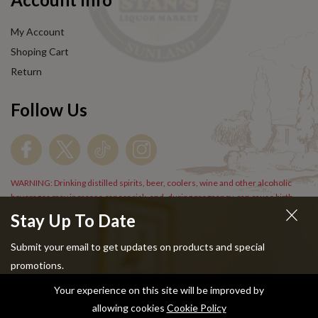
My Account
Shoping Cart
Return
Follow Us
WARNING: Drinking distilled spirits, beer, coolers, wine and other alcoholic
beverages may increase cancer risk, and, during pregnancy, can cause birth
defects. For more information go to
www.P65Warnings.cs.gov/alcohol
.
Stay Up To Date
Submit your email to get updates on products and special
promotions.
Your experience on this site will be improved by
Copyright © 2024 Stans Liquor. All Rights Reserved.
allowing cookies
Cookie Policy