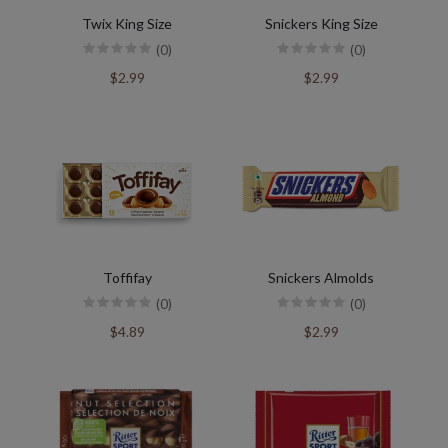
Twix King Size
Snickers King Size
(0)
(0)
$2.99
$2.99
Toffifay
Snickers Almolds
(0)
(0)
$4.89
$2.99