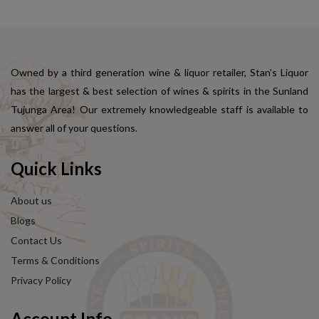
Owned by a third generation wine & liquor retailer, Stan's Liquor
has the largest & best selection of wines & spirits in the Sunland
Tujunga Area! Our extremely knowledgeable staff is available to
answer all of your questions.
Quick Links
About us
Blogs
Contact Us
Terms & Conditions
Privacy Policy
Account Info