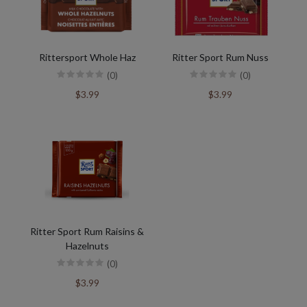
Rittersport Whole Haz
Ritter Sport Rum Nuss
(0)
(0)
$3.99
$3.99
Ritter Sport Rum Raisins &
Hazelnuts
(0)
$3.99