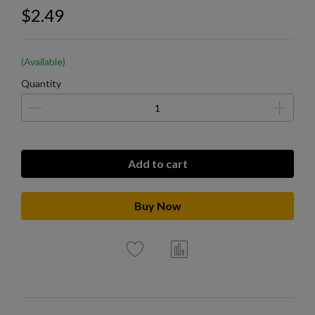
$2.49
(Available)
Quantity
Add to cart
Buy Now