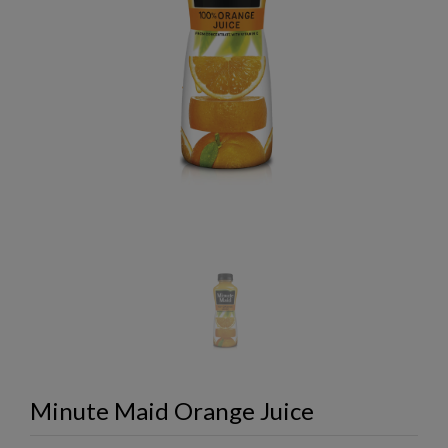
Minute Maid Orange Juice