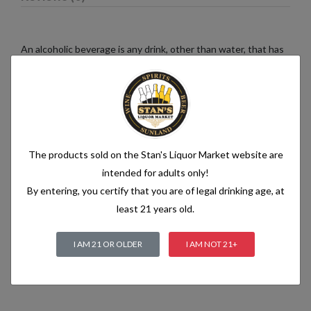
An alcoholic beverage is any drink, other than water, that has
an alcohol content of more than 1.2% alcohol by volume (vol.).
Alcoholic beverages are food and generally follow the labelling
rules for food, summarised in Labelling of prepacked foods:
general
The products sold on the Stan's Liquor Market website are
Related products
intended for adults only!
By entering, you certify that you are of legal drinking age, at
least 21 years old.
I AM 21 OR OLDER
I AM NOT 21+