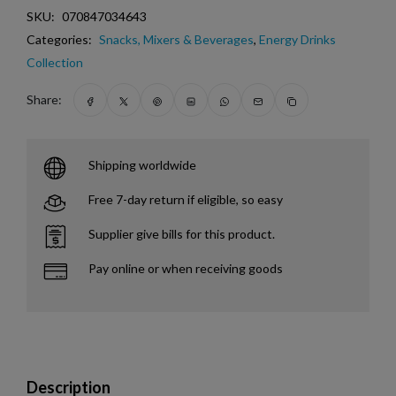
SKU:
070847034643
Categories:
Snacks, Mixers & Beverages
,
Energy Drinks
Collection
Share:
Shipping worldwide
Free 7-day return if eligible, so easy
Supplier give bills for this product.
Pay online or when receiving goods
Description