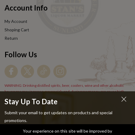
Account Info
My Account
Shoping Cart
Return
Follow Us
WARNING: Drinking distilled spirits, beer, coolers, wine and other alcoholic
beverages may increase cancer risk, and, during pregnancy, can cause birth
defects. For more information go to
www.P65Warnings.cs.gov/alcohol
.
Stay Up To Date
Submit your email to get updates on products and special
promotions.
Your experience on this site will be improved by
Copyright © 2024 Stans Liquor. All Rights Reserved.