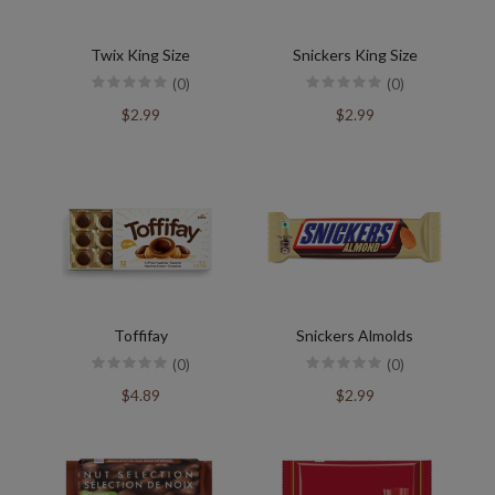
Twix King Size
Snickers King Size
(0)
(0)
$2.99
$2.99
Toffifay
Snickers Almolds
(0)
(0)
$4.89
$2.99