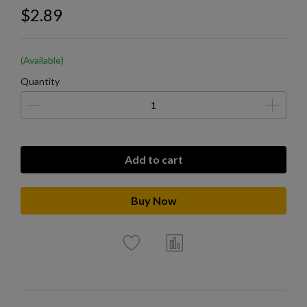
$2.89
(Available)
Quantity
Add to cart
Buy Now