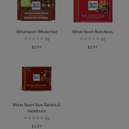
Rittersport Whole Haz
Ritter Sport Rum Nuss
(0)
(0)
$3.99
$3.99
Ritter Sport Rum Raisins &
Hazelnuts
(0)
$3.99