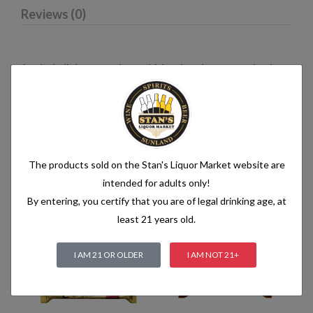
Reviews (0)
An alcoholic beverage is any drink, other than water, that has
an alcohol content of more than 1.2% alcohol by volume (vol.).
Alcoholic beverages are food and generally follow the labelling
rules for food, summarised in Labelling of prepacked foods:
general
The products sold on the Stan's Liquor Market website are
intended for adults only!
Related products
By entering, you certify that you are of legal drinking age, at
least 21 years old.
I AM 21 OR OLDER
I AM NOT 21+