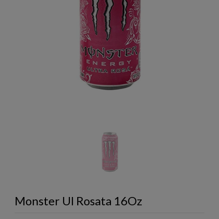
Monster Ul Rosata 16Oz