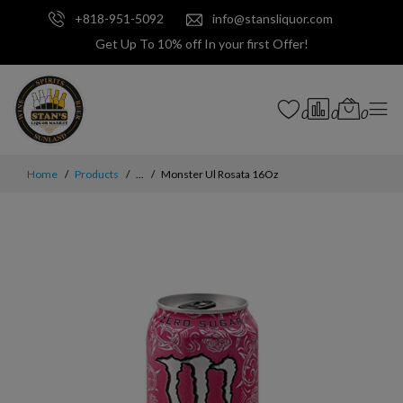
+818-951-5092
info@stansliquor.com
Get Up To 10% off In your first Offer!
0
0
0
Home
Products
...
Monster Ul Rosata 16Oz