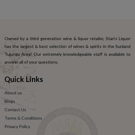
Owned by a third generation wine & liquor retailer, Stan's Liquor
has the largest & best selection of wines & spirits in the Sunland
Tujunga Area! Our extremely knowledgeable staff is available to
answer all of your questions.
Quick Links
About us
Blogs
Contact Us
Terms & Conditions
Privacy Policy