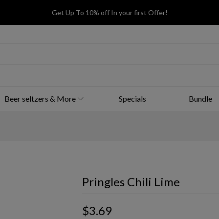
Get Up To 10% off In your first Offer!
Beer seltzers & More
Specials
Bundle
Pringles Chili Lime
$3.69