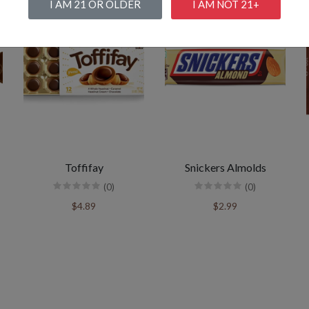
I AM 21 OR OLDER
I AM NOT 21+
Toffifay
Snickers Almolds
(0)
(0)
$4.89
$2.99