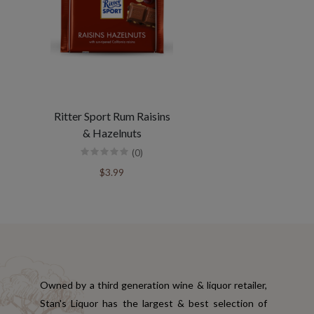
Ritter Sport Rum Raisins
& Hazelnuts
(0)
$3.99
Owned by a third generation wine & liquor retailer,
Stan's Liquor has the largest & best selection of