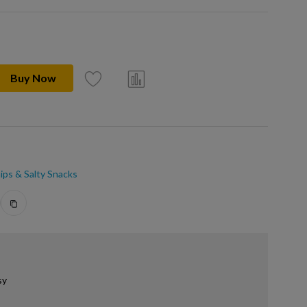
Buy Now
ips & Salty Snacks
sy
.