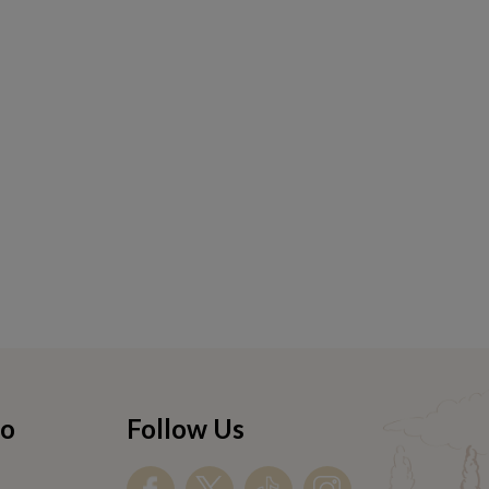
fo
Follow Us