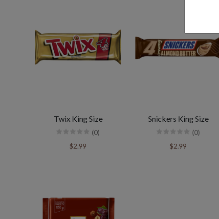
Twix King Size
Snickers King Size
(0)
(0)
$2.99
$2.99