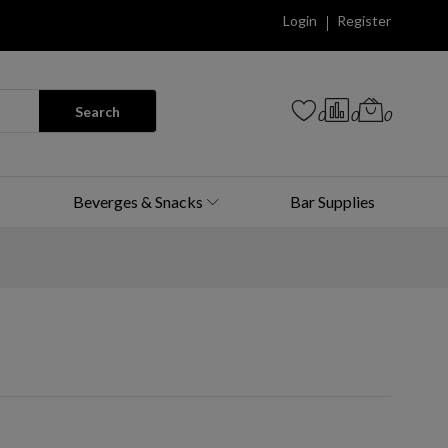
Login
Register
Search
0
0
0
Beverges & Snacks
Bar Supplies