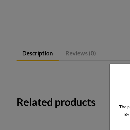
Description
Reviews (0)
Related products
The pr
By 