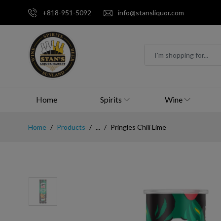
+818-951-5092
info@stansliquor.com
Home
Spirits
Wine
Home
Products
...
Pringles Chili Lime