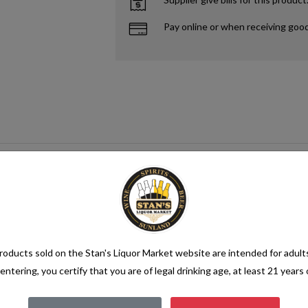
Pay online or when receiving goo
oducts sold on the Stan's Liquor Market website are intended for adult
entering, you certify that you are of legal drinking age, at least 21 years 