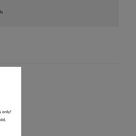
ds
s only!
old.