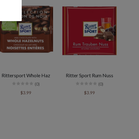
Rittersport Whole Haz
Ritter Sport Rum Nuss
(0)
(0)
$3.99
$3.99