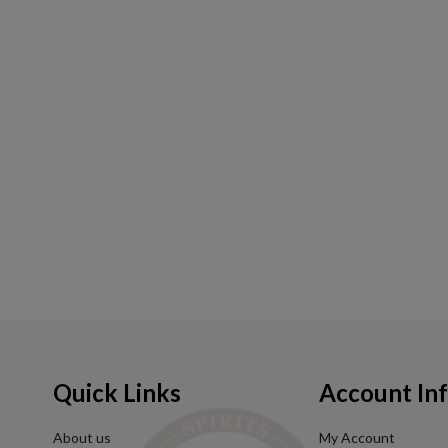
Quick Links
Account In
About us
My Account