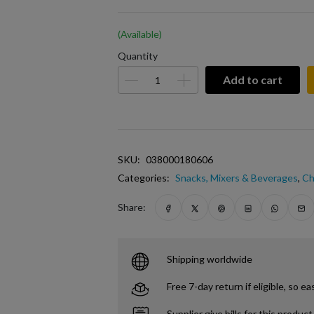
(Available)
Quantity
Add to cart
SKU:
038000180606
Categories:
Snacks, Mixers & Beverages
,
Ch
Share:
Shipping worldwide
Free 7-day return if eligible, so ea
Supplier give bills for this product