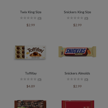
Twix King Size
Snickers King Size
(0)
(0)
$2.99
$2.99
Toffifay
Snickers Almolds
(0)
(0)
$4.89
$2.99