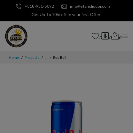
+818-951-5092
info@stansliquor.com
Get Up To 10% off In your first Offer!
0
0
0
Home
Products
...
Red Bull