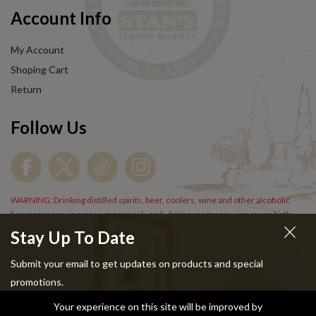
Account Info
My Account
Shoping Cart
Return
Follow Us
WARNING: Drinking distilled spirits, beer, coolers, wine and other alcoholic
beverages may increase cancer risk, and, during pregnancy, can cause birth
defects. For more information go to
www.P65Warnings.cs.gov/alcohol
.
Stay Up To Date
Submit your email to get updates on products and special
promotions.
Your experience on this site will be improved by
Copyright © 2024 Stans Liquor. All Rights Reserved.