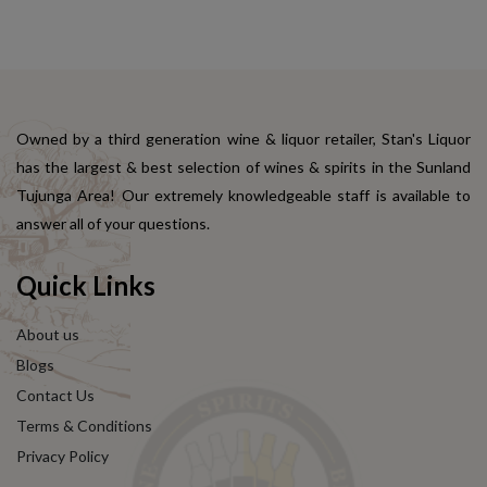
Owned by a third generation wine & liquor retailer, Stan's Liquor
has the largest & best selection of wines & spirits in the Sunland
Tujunga Area! Our extremely knowledgeable staff is available to
answer all of your questions.
Quick Links
About us
Blogs
Contact Us
Terms & Conditions
Privacy Policy