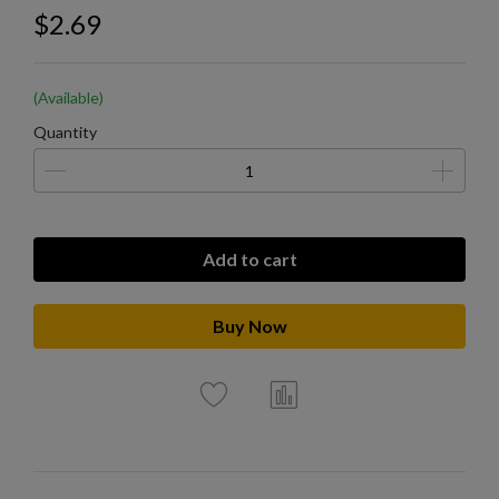
$2.69
(Available)
Quantity
Add to cart
Buy Now