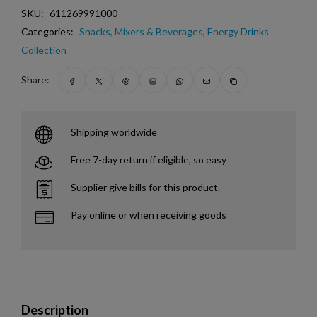
SKU:
611269991000
Categories:
Snacks, Mixers & Beverages
,
Energy Drinks
Collection
Share:
Shipping worldwide
Free 7-day return if eligible, so easy
Supplier give bills for this product.
Pay online or when receiving goods
Description