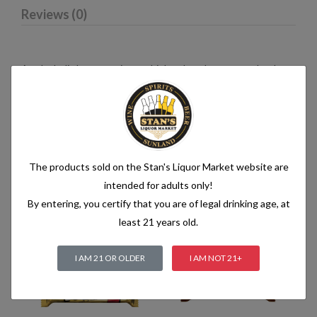
Reviews (0)
An alcoholic beverage is any drink, other than water, that has
an alcohol content of more than 1.2% alcohol by volume (vol.).
Alcoholic beverages are food and generally follow the labelling
rules for food, summarised in Labelling of prepacked foods:
general
The products sold on the Stan's Liquor Market website are
intended for adults only!
Related products
By entering, you certify that you are of legal drinking age, at
least 21 years old.
I AM 21 OR OLDER
I AM NOT 21+