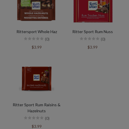
Rittersport Whole Haz
Ritter Sport Rum Nuss
(0)
(0)
$3.99
$3.99
Ritter Sport Rum Raisins &
Hazelnuts
(0)
$3.99