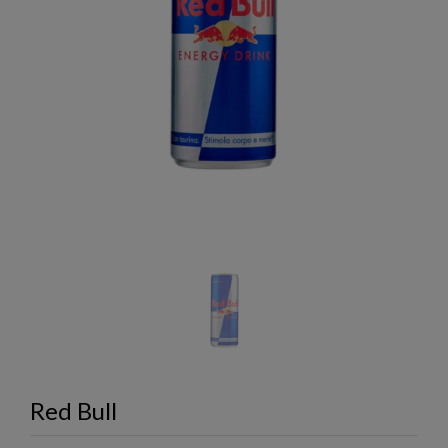
Red Bull