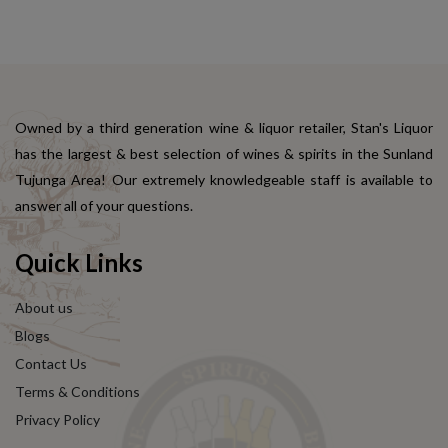
Owned by a third generation wine & liquor retailer, Stan's Liquor
has the largest & best selection of wines & spirits in the Sunland
Tujunga Area! Our extremely knowledgeable staff is available to
answer all of your questions.
Quick Links
About us
Blogs
Contact Us
Terms & Conditions
Privacy Policy