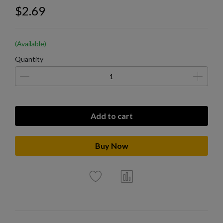
$2.69
(Available)
Quantity
Add to cart
Buy Now