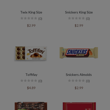
Twix King Size
Snickers King Size
(0)
(0)
$2.99
$2.99
Toffifay
Snickers Almolds
(0)
(0)
$4.89
$2.99