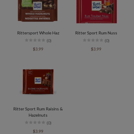
Rittersport Whole Haz
Ritter Sport Rum Nuss
(0)
(0)
$3.99
$3.99
Ritter Sport Rum Raisins &
Hazelnuts
(0)
$3.99