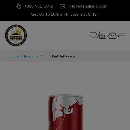
+818-951-5092
info@stansliquor.com
Get Up To 10% off In your first Offer!
0
0
0
Home
Products
...
Red Bull Peach