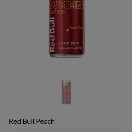
Red Bull Peach