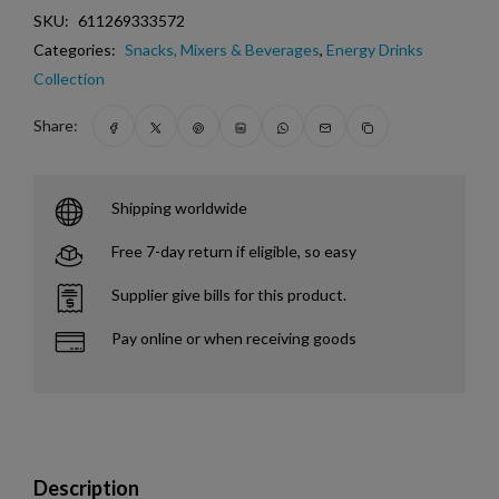
SKU:
611269333572
Categories:
Snacks, Mixers & Beverages
,
Energy Drinks
Collection
Share:
Shipping worldwide
Free 7-day return if eligible, so easy
Supplier give bills for this product.
Pay online or when receiving goods
Description