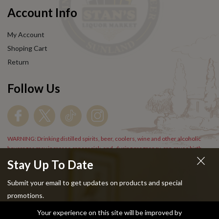
Account Info
My Account
Shoping Cart
Return
Follow Us
WARNING: Drinking distilled spirits, beer, coolers, wine and other alcoholic
beverages may increase cancer risk, and, during pregnancy, can cause birth
defects. For more information go to
www.P65Warnings.cs.gov/alcohol
.
Stay Up To Date
Submit your email to get updates on products and special
promotions.
Your experience on this site will be improved by
Copyright © 2024 Stans Liquor. All Rights Reserved.