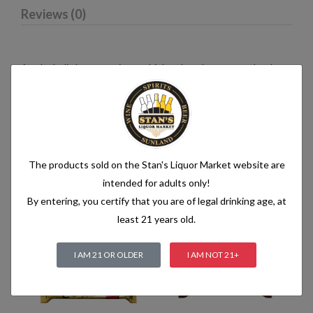
Reviews (0)
An alcoholic beverage is any drink, other than water, that has
an alcohol content of more than 1.2% alcohol by volume (vol.).
Alcoholic beverages are food and generally follow the labelling
rules for food, summarised in Labelling of prepacked foods:
general
The products sold on the Stan's Liquor Market website are
intended for adults only!
Related products
By entering, you certify that you are of legal drinking age, at
least 21 years old.
I AM 21 OR OLDER
I AM NOT 21+