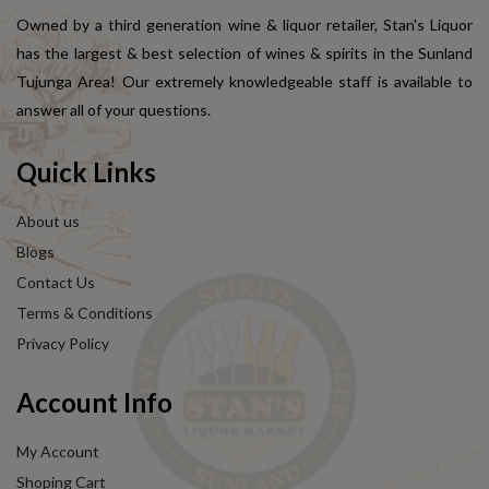
Owned by a third generation wine & liquor retailer, Stan's Liquor
has the largest & best selection of wines & spirits in the Sunland
Tujunga Area! Our extremely knowledgeable staff is available to
answer all of your questions.
Quick Links
About us
Blogs
Contact Us
Terms & Conditions
Privacy Policy
Account Info
My Account
Shoping Cart