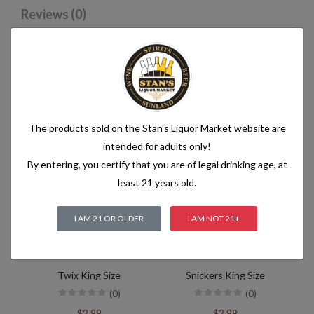
Reviews (0)
Related products
The products sold on the Stan's Liquor Market website are
intended for adults only!
By entering, you certify that you are of legal drinking age, at
least 21 years old.
I AM 21 OR OLDER
I AM NOT 21+
Twix King Size
Snickers King Size
(0)
(0)
$2.99
$2.99