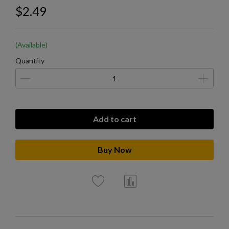
$2.49
(Available)
Quantity
Add to cart
Buy Now