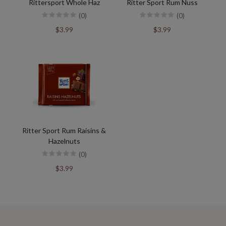
Rittersport Whole Haz
Ritter Sport Rum Nuss
(0)
(0)
$3.99
$3.99
Ritter Sport Rum Raisins &
Hazelnuts
(0)
$3.99