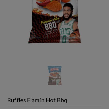
Ruffles Flamin Hot Bbq