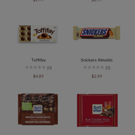
Toffifay
Snickers Almolds
(0)
(0)
$4.89
$2.99