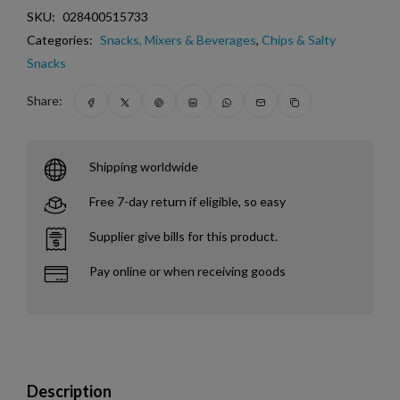
SKU:
028400515733
Categories:
Snacks, Mixers & Beverages
,
Chips & Salty
Snacks
Share:
Shipping worldwide
Free 7-day return if eligible, so easy
Supplier give bills for this product.
Pay online or when receiving goods
Description