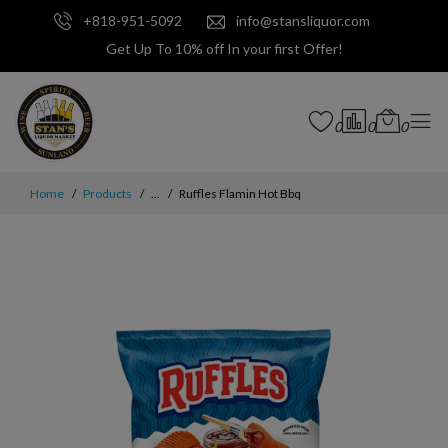
+818-951-5092
info@stansliquor.com
Get Up To 10% off In your first Offer!
0
0
0
Home
Products
...
Ruffles Flamin Hot Bbq