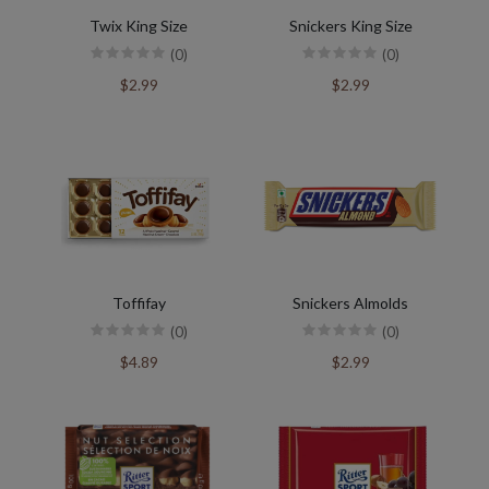
Twix King Size
Snickers King Size
(0)
(0)
$2.99
$2.99
Toffifay
Snickers Almolds
(0)
(0)
$4.89
$2.99