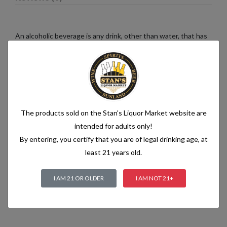
An alcoholic beverage is any drink, other than water, that has
an alcohol content of more than 1.2% alcohol by volume (vol.).
Alcoholic beverages are food and generally follow the labelling
rules for food, summarised in Labelling of prepacked foods:
general
The products sold on the Stan's Liquor Market website are
Related products
intended for adults only!
By entering, you certify that you are of legal drinking age, at
least 21 years old.
I AM 21 OR OLDER
I AM NOT 21+