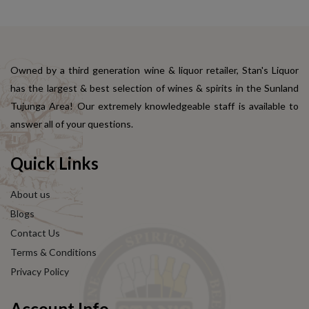
Owned by a third generation wine & liquor retailer, Stan's Liquor
has the largest & best selection of wines & spirits in the Sunland
Tujunga Area! Our extremely knowledgeable staff is available to
answer all of your questions.
Quick Links
About us
Blogs
Contact Us
Terms & Conditions
Privacy Policy
Account Info