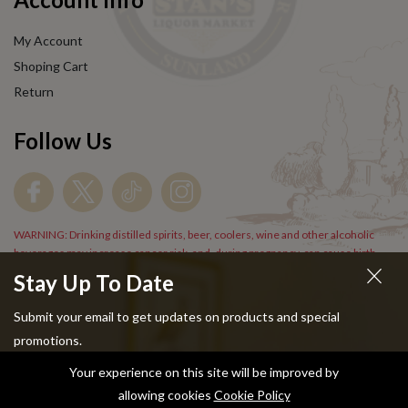
My Account
Shoping Cart
Return
Follow Us
WARNING: Drinking distilled spirits, beer, coolers, wine and other alcoholic
beverages may increase cancer risk, and, during pregnancy, can cause birth
defects. For more information go to
www.P65Warnings.cs.gov/alcohol
.
Stay Up To Date
Submit your email to get updates on products and special
promotions.
Your experience on this site will be improved by
Copyright © 2024 Stans Liquor. All Rights Reserved.
allowing cookies
Cookie Policy