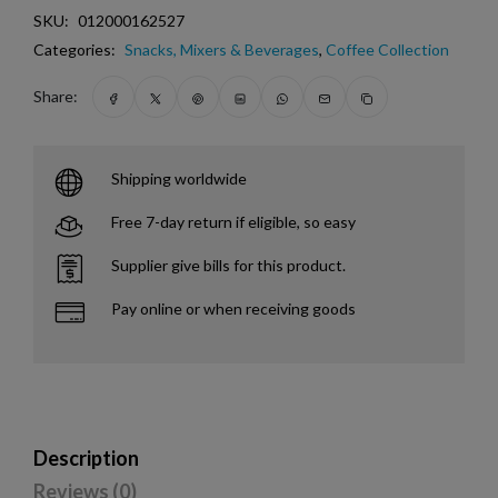
SKU:
012000162527
Categories:
Snacks, Mixers & Beverages
,
Coffee Collection
Share:
Shipping worldwide
Free 7-day return if eligible, so easy
Supplier give bills for this product.
Pay online or when receiving goods
Description
Reviews (0)