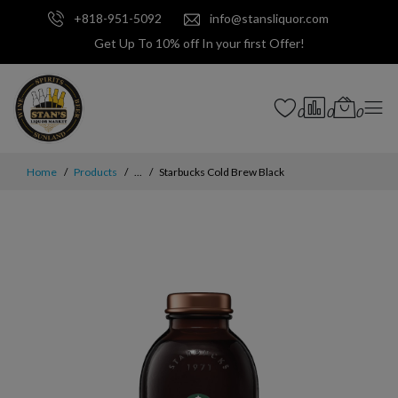
+818-951-5092
info@stansliquor.com
Get Up To 10% off In your first Offer!
0
0
0
Home
Products
...
Starbucks Cold Brew Black