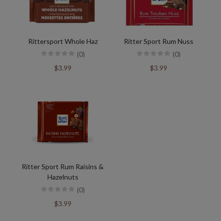
Rittersport Whole Haz
Ritter Sport Rum Nuss
(0)
(0)
$3.99
$3.99
Ritter Sport Rum Raisins &
Hazelnuts
(0)
$3.99