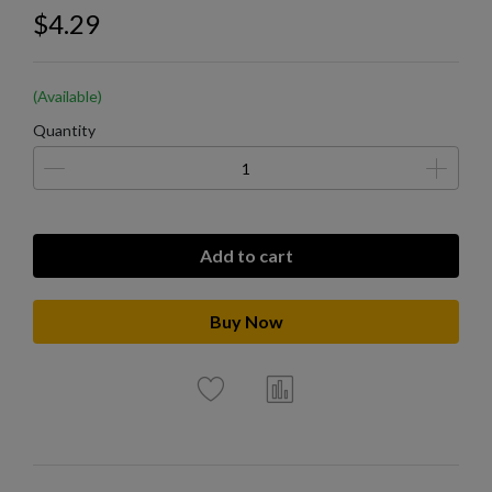
$4.29
(Available)
Quantity
Add to cart
Buy Now