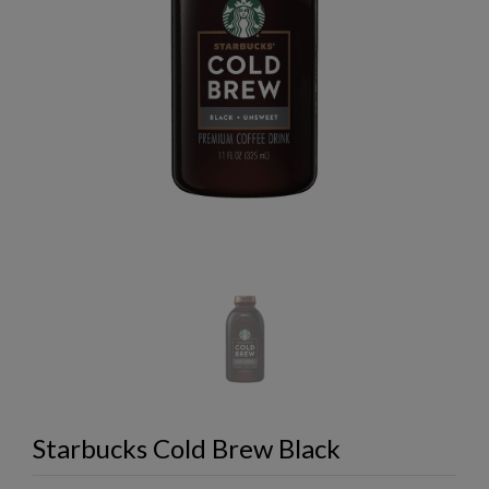
Starbucks Cold Brew Black