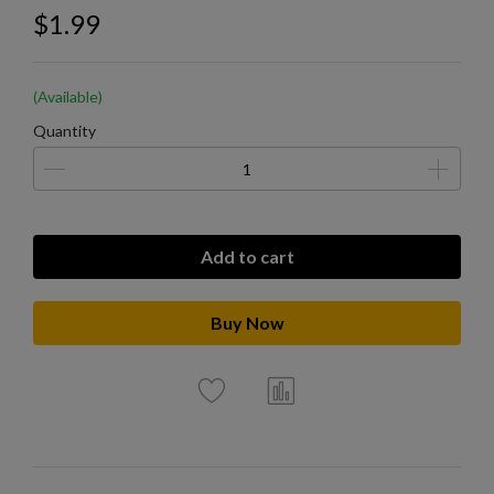
$1.99
(Available)
Quantity
Add to cart
Buy Now