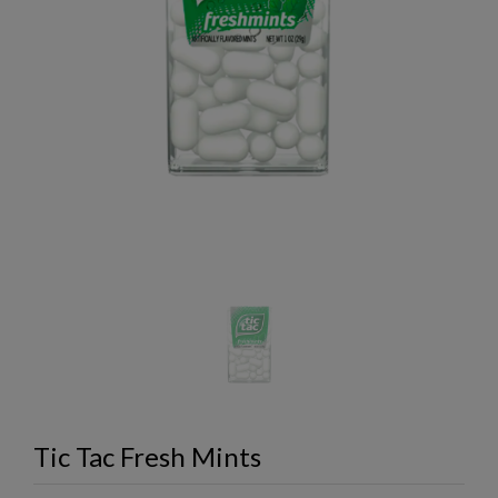
Tic Tac Fresh Mints