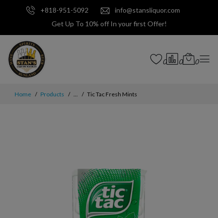
+818-951-5092
info@stansliquor.com
Get Up To 10% off In your first Offer!
0
0
0
Home
Products
...
Tic Tac Fresh Mints