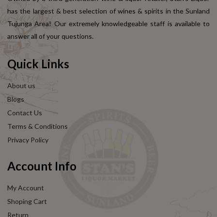
has the largest & best selection of wines & spirits in the Sunland
Tujunga Area! Our extremely knowledgeable staff is available to
answer all of your questions.
Quick Links
About us
Blogs
Contact Us
Terms & Conditions
Privacy Policy
Account Info
My Account
Shoping Cart
Return