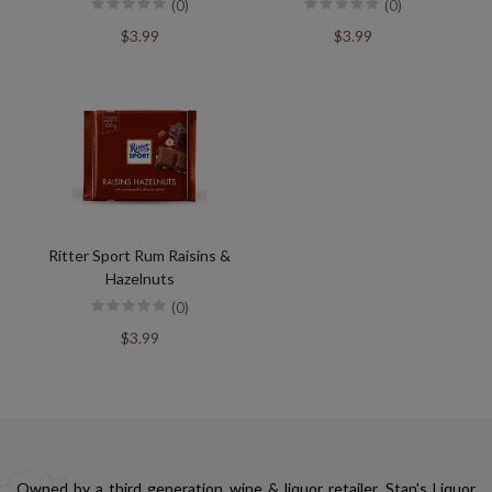
(0)
(0)
$3.99
$3.99
Ritter Sport Rum Raisins &
Hazelnuts
(0)
$3.99
Owned by a third generation wine & liquor retailer, Stan's Liquor