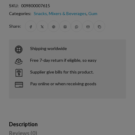
SKU:
009800007615
Categories:
Snacks, Mixers & Beverages
,
Gum
Share:
Shipping worldwide
Free 7-day return if eligible, so easy
Supplier give bills for this product.
Pay online or when receiving goods
Description
Reviews (0)