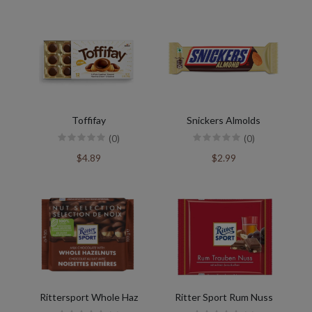
Toffifay
Snickers Almolds
(0)
(0)
$4.89
$2.99
Rittersport Whole Haz
Ritter Sport Rum Nuss