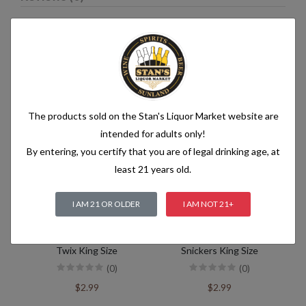
Related products
The products sold on the Stan's Liquor Market website are
intended for adults only!
By entering, you certify that you are of legal drinking age, at
least 21 years old.
I AM 21 OR OLDER
I AM NOT 21+
Twix King Size
Snickers King Size
(0)
(0)
$2.99
$2.99