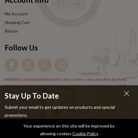
My Account
Shoping Cart
Return
Follow Us
WARNING: Drinking distilled spirits, beer, coolers, wine and other alcoholic
beverages may increase cancer risk, and, during pregnancy, can cause birth
defects. For more information go to
www.P65Warnings.cs.gov/alcohol
.
Stay Up To Date
Submit your email to get updates on products and special
promotions.
Your experience on this site will be improved by
Copyright © 2024 Stans Liquor. All Rights Reserved.
allowing cookies
Cookie Policy