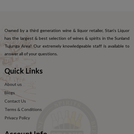
Owned by a third generation wine & liquor retailer, Stan's Liquor
has the largest & best selection of wines & spirits in the Sunland
Tujunga Area! Our extremely knowledgeable staff is available to
answer all of your questions.
Quick Links
About us
Blogs
Contact Us
Terms & Conditions
Privacy Policy
Account Info