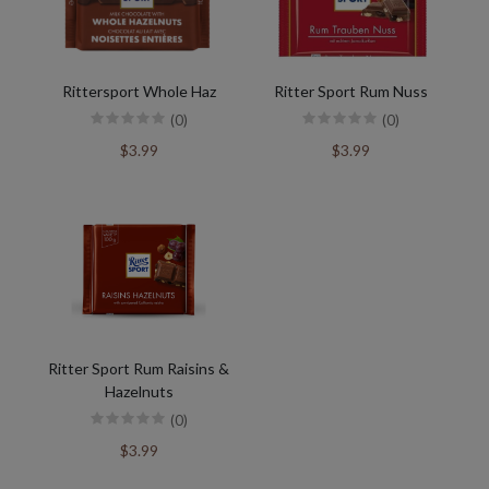
Rittersport Whole Haz
Ritter Sport Rum Nuss
(0)
(0)
$3.99
$3.99
Ritter Sport Rum Raisins &
Hazelnuts
(0)
$3.99