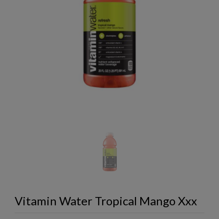
Vitamin Water Tropical Mango Xxx