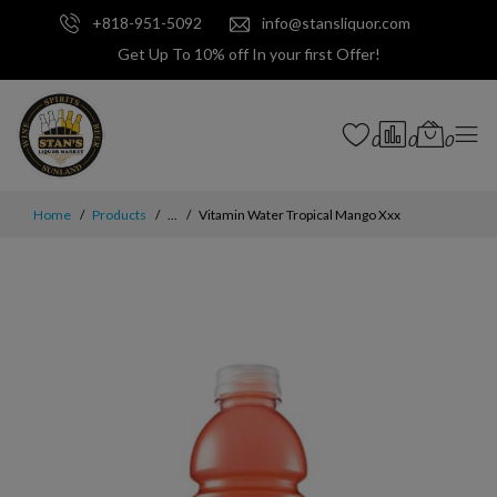
+818-951-5092
info@stansliquor.com
Get Up To 10% off In your first Offer!
0
0
0
Home
Products
...
Vitamin Water Tropical Mango Xxx