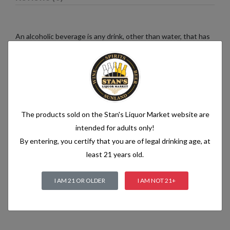
An alcoholic beverage is any drink, other than water, that has
an alcohol content of more than 1.2% alcohol by volume (vol.).
Alcoholic beverages are food and generally follow the labelling
rules for food, summarised in Labelling of prepacked foods:
general
The products sold on the Stan's Liquor Market website are
Related products
intended for adults only!
By entering, you certify that you are of legal drinking age, at
least 21 years old.
I AM 21 OR OLDER
I AM NOT 21+