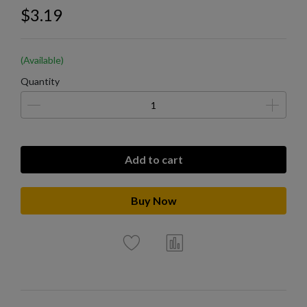
$3.19
(Available)
Quantity
Add to cart
Buy Now