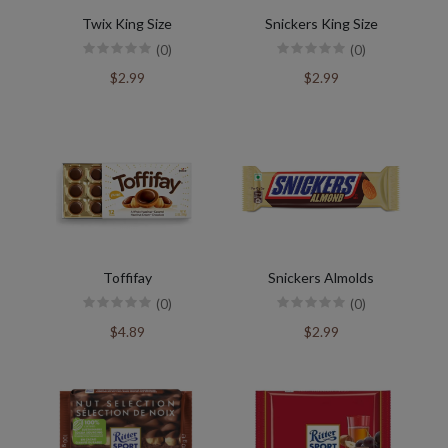
Twix King Size
Snickers King Size
(0)
(0)
$2.99
$2.99
Toffifay
Snickers Almolds
(0)
(0)
$4.89
$2.99