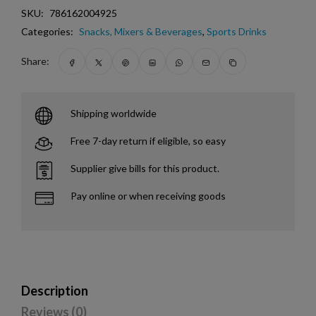
SKU:
786162004925
Categories:
Snacks, Mixers & Beverages
,
Sports Drinks
Share:
Shipping worldwide
Free 7-day return if eligible, so easy
Supplier give bills for this product.
Pay online or when receiving goods
Description
Reviews (0)