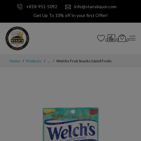
+818-951-5092
info@stansliquor.com
Get Up To 10% off In your first Offer!
0
0
0
Home
Products
...
Welchs Fruit Snacks Island Fruits