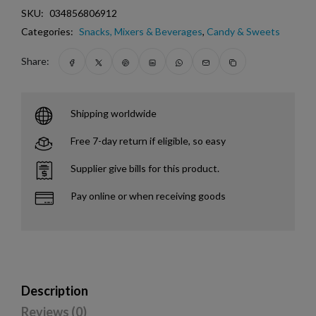
SKU:
034856806912
Categories:
Snacks, Mixers & Beverages
,
Candy & Sweets
Share:
Shipping worldwide
Free 7-day return if eligible, so easy
Supplier give bills for this product.
Pay online or when receiving goods
Description
Reviews (0)