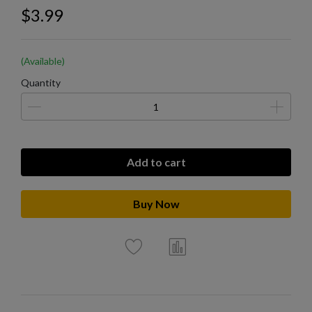
$3.99
(Available)
Quantity
Add to cart
Buy Now