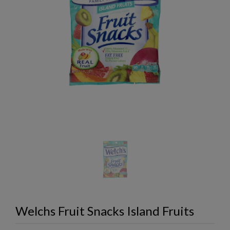
Welchs Fruit Snacks Island Fruits