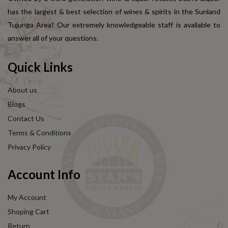
has the largest & best selection of wines & spirits in the Sunland
Tujunga Area! Our extremely knowledgeable staff is available to
answer all of your questions.
Quick Links
About us
Blogs
Contact Us
Terms & Conditions
Privacy Policy
Account Info
My Account
Shoping Cart
Return