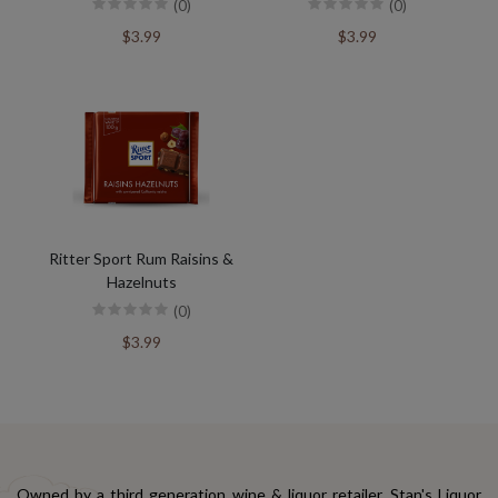
(0)
(0)
$3.99
$3.99
Ritter Sport Rum Raisins &
Hazelnuts
(0)
$3.99
Owned by a third generation wine & liquor retailer, Stan's Liquor