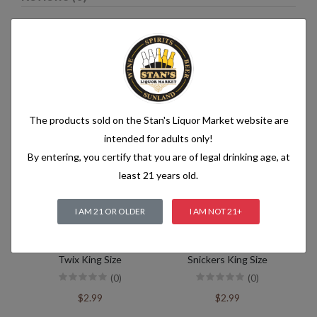
Related products
The products sold on the Stan's Liquor Market website are
intended for adults only!
By entering, you certify that you are of legal drinking age, at
least 21 years old.
I AM 21 OR OLDER
I AM NOT 21+
Twix King Size
Snickers King Size
(0)
(0)
$2.99
$2.99