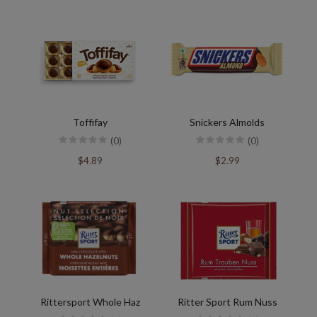
Toffifay
Snickers Almolds
(0)
(0)
$4.89
$2.99
Rittersport Whole Haz
Ritter Sport Rum Nuss