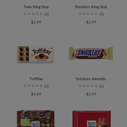
Twix King Size
Snickers King Size
(0)
(0)
$2.99
$2.99
Toffifay
Snickers Almolds
(0)
(0)
$4.89
$2.99