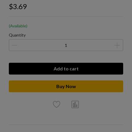
$3.69
(Available)
Quantity
Add to cart
Buy Now