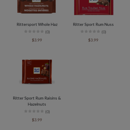
Rittersport Whole Haz
Ritter Sport Rum Nuss
(0)
(0)
$3.99
$3.99
Ritter Sport Rum Raisins &
Hazelnuts
(0)
$3.99