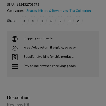
SKU:
632432708775
Categories:
Snacks, Mixers & Beverages
,
Tea Collection
Share:
Shipping worldwide
Free 7-day return if eligible, so easy
Supplier give bills for this product.
Pay online or when receiving goods
Description
Reviews (0)