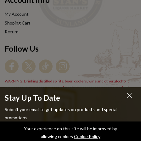
My Account
Shoping Cart
Return
Follow Us
WARNING: Drinking distilled spirits, beer, coolers, wine and other alcoholic
beverages may increase cancer risk, and, during pregnancy, can cause birth
defects. For more information go to
www.P65Warnings.cs.gov/alcohol
.
Stay Up To Date
Submit your email to get updates on products and special
promotions.
Your experience on this site will be improved by
Copyright © 2024 Stans Liquor. All Rights Reserved.
allowing cookies
Cookie Policy