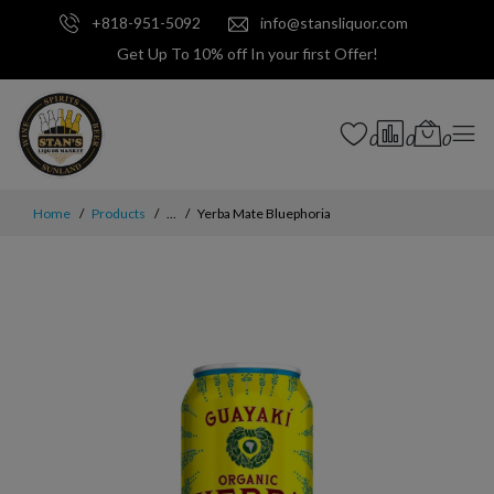
+818-951-5092
info@stansliquor.com
Get Up To 10% off In your first Offer!
0
0
0
Home
Products
...
Yerba Mate Bluephoria