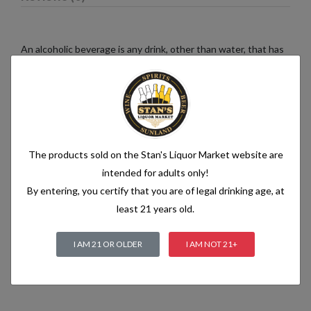
An alcoholic beverage is any drink, other than water, that has
an alcohol content of more than 1.2% alcohol by volume (vol.).
Alcoholic beverages are food and generally follow the labelling
rules for food, summarised in Labelling of prepacked foods:
general
The products sold on the Stan's Liquor Market website are
Related products
intended for adults only!
By entering, you certify that you are of legal drinking age, at
least 21 years old.
I AM 21 OR OLDER
I AM NOT 21+