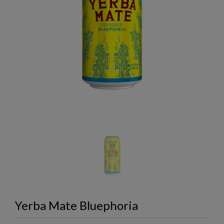
Yerba Mate Bluephoria