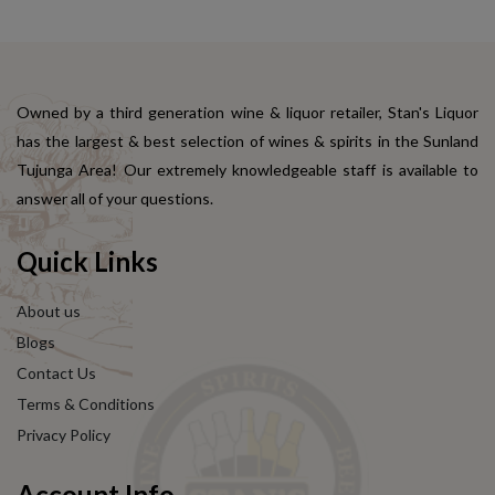
Owned by a third generation wine & liquor retailer, Stan's Liquor
has the largest & best selection of wines & spirits in the Sunland
Tujunga Area! Our extremely knowledgeable staff is available to
answer all of your questions.
Quick Links
About us
Blogs
Contact Us
Terms & Conditions
Privacy Policy
Account Info