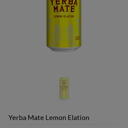
Yerba Mate Lemon Elation