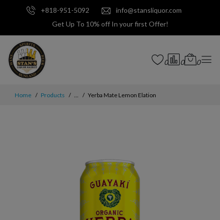
+818-951-5092
info@stansliquor.com
Get Up To 10% off In your first Offer!
0
0
0
Home
Products
...
Yerba Mate Lemon Elation