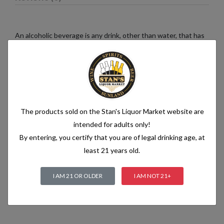
An alcoholic beverage is any drink, other than water, that has
an alcohol content of more than 1.2% alcohol by volume (vol.).
Alcoholic beverages are food and generally follow the labelling
rules for food, summarised in Labelling of prepacked foods:
general
The products sold on the Stan's Liquor Market website are
Related products
intended for adults only!
By entering, you certify that you are of legal drinking age, at
least 21 years old.
I AM 21 OR OLDER
I AM NOT 21+