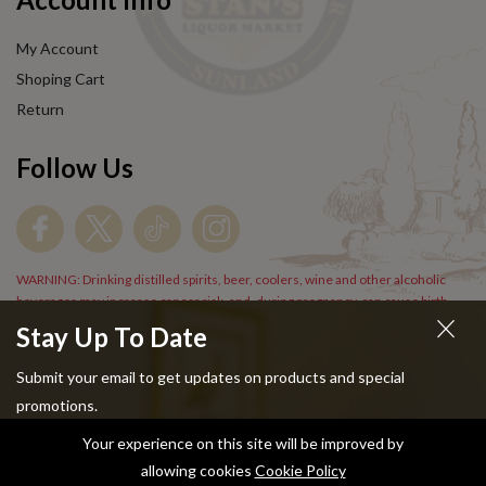
My Account
Shoping Cart
Return
Follow Us
WARNING: Drinking distilled spirits, beer, coolers, wine and other alcoholic
beverages may increase cancer risk, and, during pregnancy, can cause birth
defects. For more information go to
www.P65Warnings.cs.gov/alcohol
.
Stay Up To Date
Submit your email to get updates on products and special
promotions.
Your experience on this site will be improved by
Copyright © 2024 Stans Liquor. All Rights Reserved.
allowing cookies
Cookie Policy