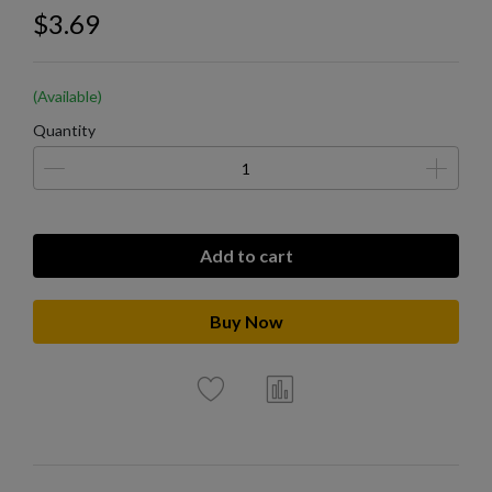
$3.69
(Available)
Quantity
Add to cart
Buy Now