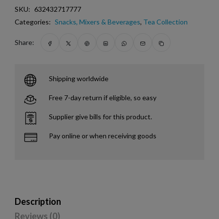
SKU:
632432717777
Categories:
Snacks, Mixers & Beverages
,
Tea Collection
Share:
Shipping worldwide
Free 7-day return if eligible, so easy
Supplier give bills for this product.
Pay online or when receiving goods
Description
Reviews (0)