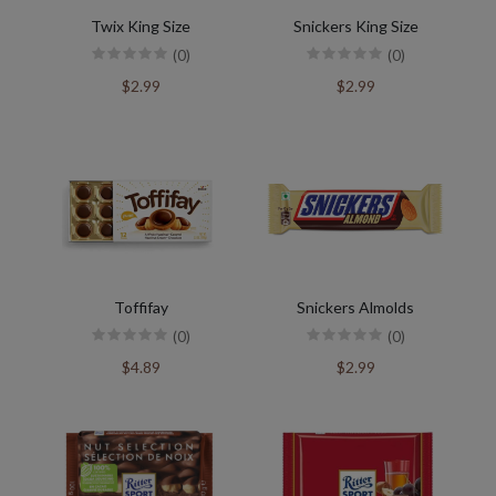
Twix King Size
Snickers King Size
(0)
(0)
$2.99
$2.99
Toffifay
Snickers Almolds
(0)
(0)
$4.89
$2.99