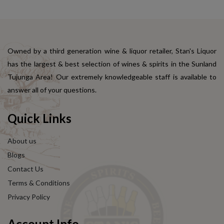
Owned by a third generation wine & liquor retailer, Stan's Liquor
has the largest & best selection of wines & spirits in the Sunland
Tujunga Area! Our extremely knowledgeable staff is available to
answer all of your questions.
Quick Links
About us
Blogs
Contact Us
Terms & Conditions
Privacy Policy
Account Info