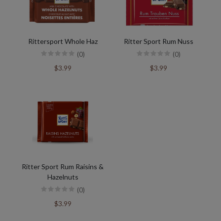
Rittersport Whole Haz
Ritter Sport Rum Nuss
(0)
(0)
$3.99
$3.99
Ritter Sport Rum Raisins &
Hazelnuts
(0)
$3.99