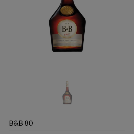
B&B 80