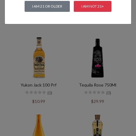
I AM 21 OR OLDER
I AM NOT 21+
Related products
Yukon Jack 100 Prf
Tequila Rose 750Ml
(0)
(0)
$10.99
$29.99