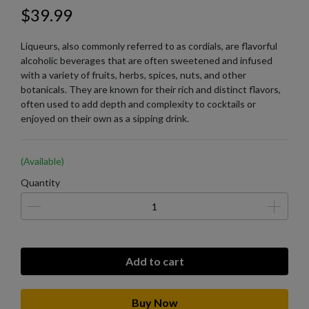
$39.99
Liqueurs, also commonly referred to as cordials, are flavorful
alcoholic beverages that are often sweetened and infused
with a variety of fruits, herbs, spices, nuts, and other
botanicals. They are known for their rich and distinct flavors,
often used to add depth and complexity to cocktails or
enjoyed on their own as a sipping drink.
(Available)
Quantity
Add to cart
Buy Now