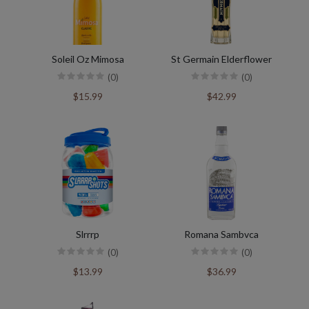
Soleil Oz Mimosa
St Germain Elderflower
(0)
(0)
$15.99
$42.99
Slrrrp
Romana Sambvca
(0)
(0)
$13.99
$36.99