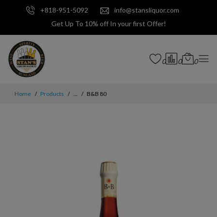
+818-951-5092
info@stansliquor.com
Get Up To 10% off In your first Offer!
0
0
0
Home
Products
...
B&B 80