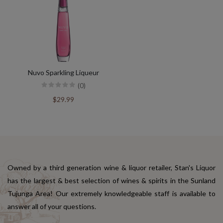
Nuvo Sparkling Liqueur
(0)
$29.99
Owned by a third generation wine & liquor retailer, Stan's Liquor
has the largest & best selection of wines & spirits in the Sunland
Tujunga Area! Our extremely knowledgeable staff is available to
answer all of your questions.