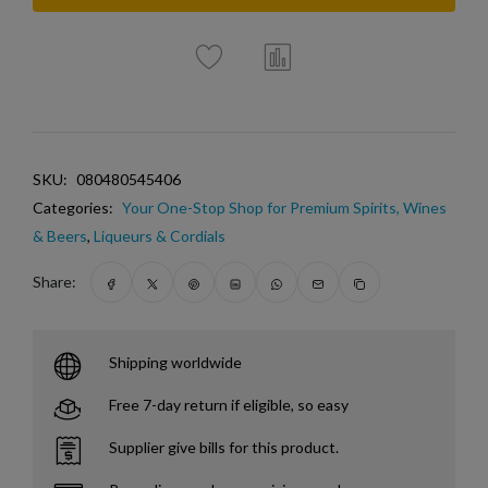
SKU:
080480545406
Categories:
Your One-Stop Shop for Premium Spirits, Wines
& Beers
,
Liqueurs & Cordials
Share:
Shipping worldwide
Free 7-day return if eligible, so easy
Supplier give bills for this product.