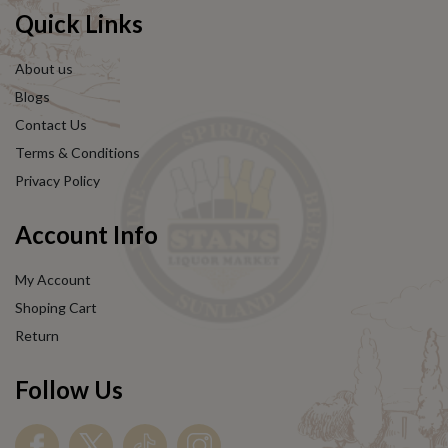
Quick Links
About us
Blogs
Contact Us
Terms & Conditions
Privacy Policy
Account Info
My Account
Shoping Cart
Return
Follow Us