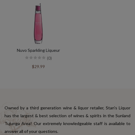
Nuvo Sparkling Liqueur
(0)
$29.99
Owned by a third generation wine & liquor retailer, Stan's Liquor
has the largest & best selection of wines & spirits in the Sunland
Tujunga Area! Our extremely knowledgeable staff is available to
answer all of your questions.