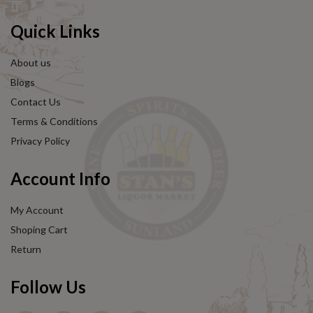
Quick Links
About us
Blogs
Contact Us
Terms & Conditions
Privacy Policy
Account Info
My Account
Shoping Cart
Return
Follow Us