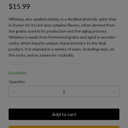
$15.99
Whiskey, also spelled whisky, is a distilled alcoholic spirit that
is known for its rich and complex flavors, often derived from
the grains used in its production and the aging process.
Whiskey is made from fermented grains and aged in wooden
casks, which imparts unique characteristics to the final
product. It is enjoyed in a variety of ways, including neat, on
the rocks, and as a base for cocktails.
(Available)
Quantity
Add to cart