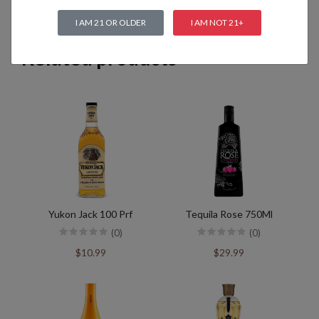
I AM 21 OR OLDER
I AM NOT 21+
Related products
Yukon Jack 100 Prf
Tequila Rose 750Ml
(0)
(0)
$10.99
$29.99