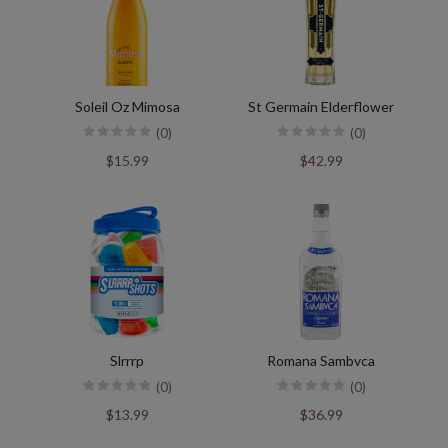
Soleil Oz Mimosa
St Germain Elderflower
(0)
(0)
$15.99
$42.99
Slrrrp
Romana Sambvca
(0)
(0)
$13.99
$36.99