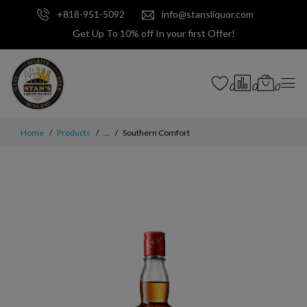
+818-951-5092
info@stansliquor.com
Get Up To 10% off In your first Offer!
0
0
0
Home
Products
...
Southern Comfort