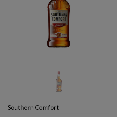
Southern Comfort