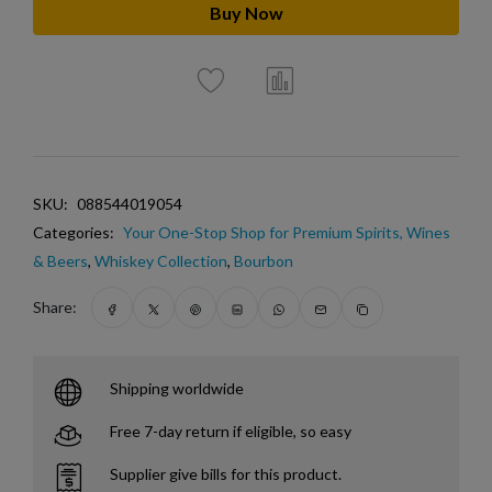
Buy Now
SKU:
088544019054
Categories:
Your One-Stop Shop for Premium Spirits, Wines
& Beers
,
Whiskey Collection
,
Bourbon
Share:
Shipping worldwide
Free 7-day return if eligible, so easy
Supplier give bills for this product.