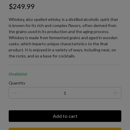
$249.99
Whiskey, also spelled whisky, is a distilled alcoholic spirit that
is known for its rich and complex flavors, often derived from
the grains used in its production and the aging process.
Whiskey is made from fermented grains and aged in wooden
casks, which imparts unique characteristics to the final
product. It is enjoyed in a variety of ways, including neat, on
the rocks, and as a base for cocktails.
(Available)
Quantity
Add to cart