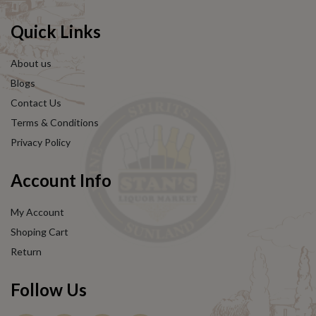
Quick Links
About us
Blogs
Contact Us
Terms & Conditions
Privacy Policy
Account Info
My Account
Shoping Cart
Return
Follow Us