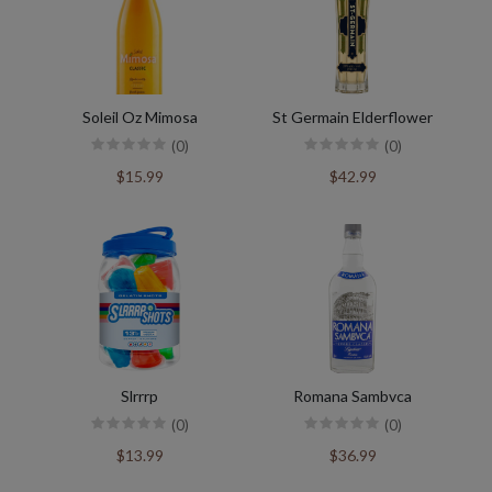
Soleil Oz Mimosa
St Germain Elderflower
(0)
(0)
$15.99
$42.99
Slrrrp
Romana Sambvca
(0)
(0)
$13.99
$36.99