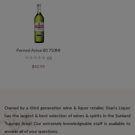
Pernod Anise 80 750Ml
(0)
$42.99
Owned by a third generation wine & liquor retailer, Stan's Liquor
has the largest & best selection of wines & spirits in the Sunland
Tujunga Area! Our extremely knowledgeable staff is available to
answer all of your questions.