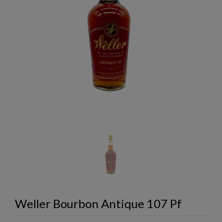
Weller Bourbon Antique 107 Pf