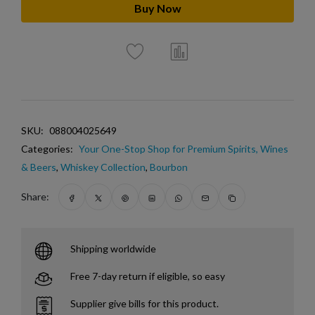
Buy Now
SKU:
088004025649
Categories:
Your One-Stop Shop for Premium Spirits, Wines
& Beers
,
Whiskey Collection
,
Bourbon
Share:
Shipping worldwide
Free 7-day return if eligible, so easy
Supplier give bills for this product.