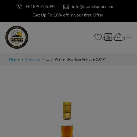
+818-951-5092
info@stansliquor.com
Get Up To 10% off In your first Offer!
0
0
0
Home
Products
...
Weller Bourbon Antique 107 Pf