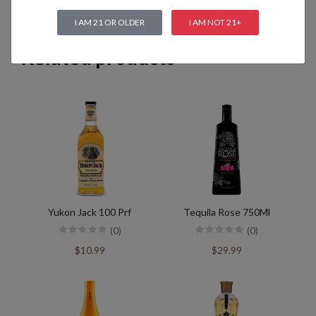
I AM 21 OR OLDER
I AM NOT 21+
Related products
Yukon Jack 100 Prf
Tequila Rose 750Ml
(0)
(0)
$10.99
$29.99